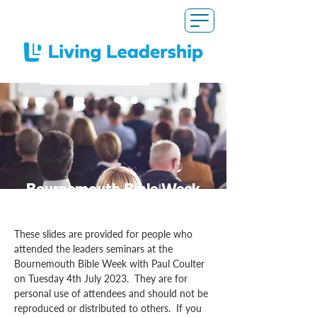
Bournemouth Bible Week
Slides
These slides are provided for people who
attended the leaders seminars at the
Bournemouth Bible Week with Paul Coulter
on Tuesday 4th July 2023. They are for
personal use of attendees and should not be
reproduced or distributed to others. If you