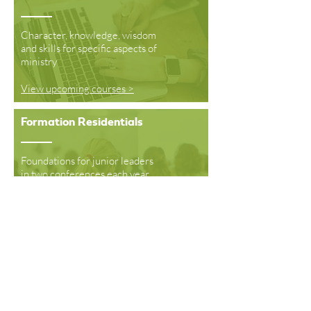
Character, knowledge, wisdom
and skills for specific aspects of
ministry
View upcoming courses >
Formation Residentials
Foundations for junior leaders
in two conferences each year
Read More >
Formation School
A year long programme
growing leaders in
Southampton