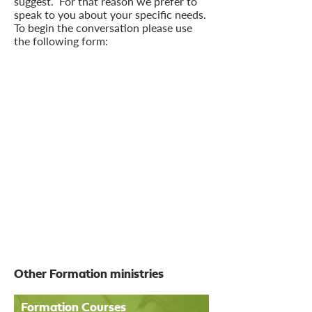
suggest. For that reason we prefer to
speak to you about your specific needs.
To begin the conversation please use
the following form:
Other Formation ministries
Formation Courses