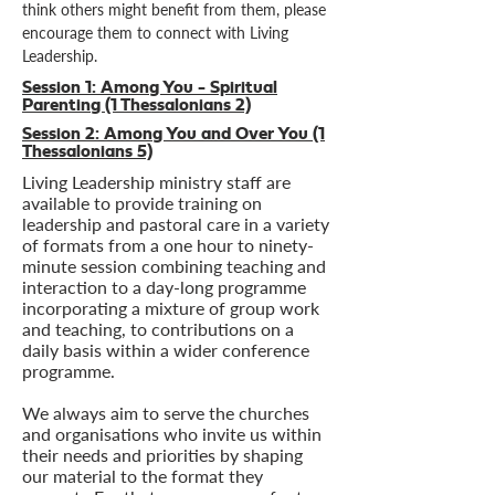
think others might benefit from them, please
encourage them to connect with Living
Leadership.
Session 1:
Among You - Spiritual
Parenting (1 Thessalonians 2)
Session 2:
Among You and Over You (1
Thessalonians 5)
Living Leadership ministry staff are
available to provide training on
leadership and pastoral care in a variety
of formats from a one hour to ninety-
minute session combining teaching and
interaction to a day-long programme
incorporating a mixture of group work
and teaching, to contributions on a
daily basis within a wider conference
programme.
We always aim to serve the churches
and organisations who invite us within
their needs and priorities by shaping
our material to the format they