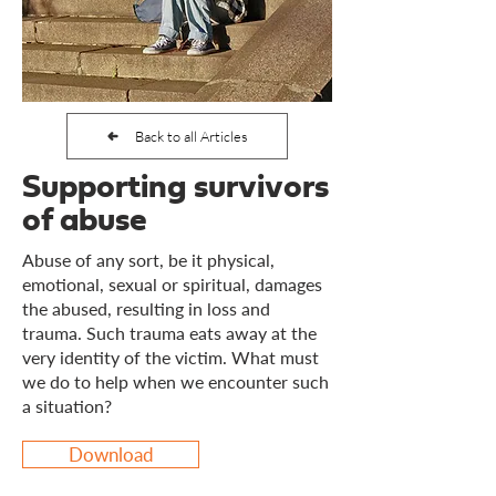
Back to all Articles
Supporting survivors
of abuse
Abuse of any sort, be it physical,
emotional, sexual or spiritual, damages
the abused, resulting in loss and
trauma. Such trauma eats away at the
very identity of the victim. What must
we do to help when we encounter such
a situation?
Download