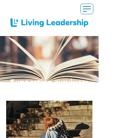
Supporting survivors
of abuse