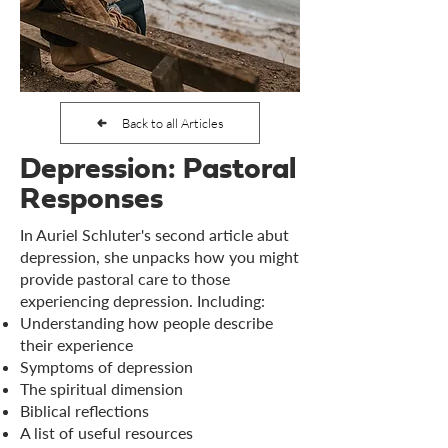
Back to all Articles
Depression: Pastoral
Responses
In Auriel Schluter's second article abut
depression, she unpacks how you might
provide pastoral care to those
experiencing depression. Including:
Understanding how people describe
their experience
Symptoms of depression
The spiritual dimension
Biblical reflections
A list of useful resources