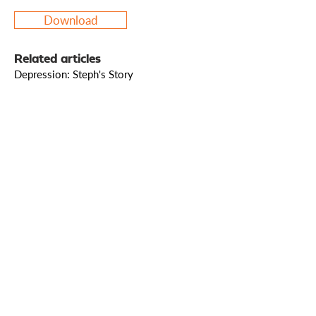
Download
Related articles
Depression: Steph's Story
Who we are
How we can help
you
How you ca
n help us
Sign up to our mailing list
© 2025 Living Leadership Ministries. Registered
charity in England and Wales, charity number
1208230
.
(Formerly Living Leadership, charity number
1121621
.) Living Leadership Ministries
(1208230)