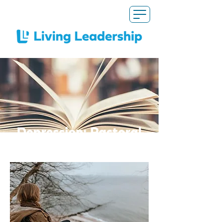
Depression: Pastoral
Responses