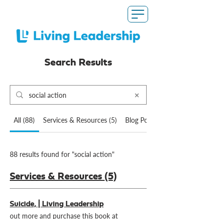
Search Results
All (88)
Services & Resources (5)
Blog Posts (82)
88 results found for "social action"
Services & Resources (5)
Suicide, | Living Leadership
out more and purchase this book at