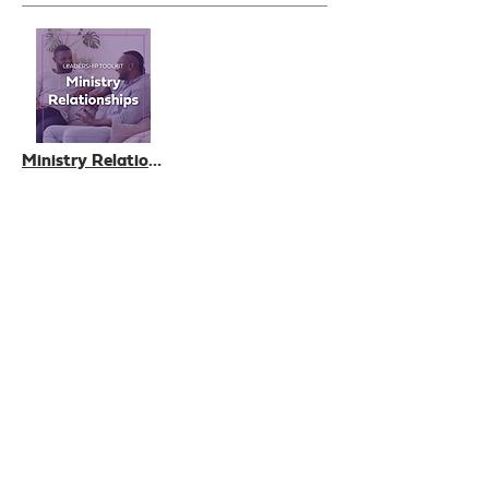
Ministry Relationships, a Leadership Toolkit
£0.00
Add to Cart
View All
Who we are
How we can help
you