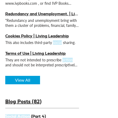
www.ivpbooks.com , or find IVP Books
UK/Inter-Varsity Press UK on
social
Redundancy and Unemployment, | Living Leadership
"Redundancy and unemployment bring with
them a cluster of problems, financial, family,
personal and
social
Cookies Policy | Living Leadership
This also includes third-party
social
sharing.
Terms of Use | Living Leadership
They are not intended to prescribe
action
and should not be interpreted prescriptively
or as a substitute
View All
Blog Posts (82)
Social Action
(Part 4)