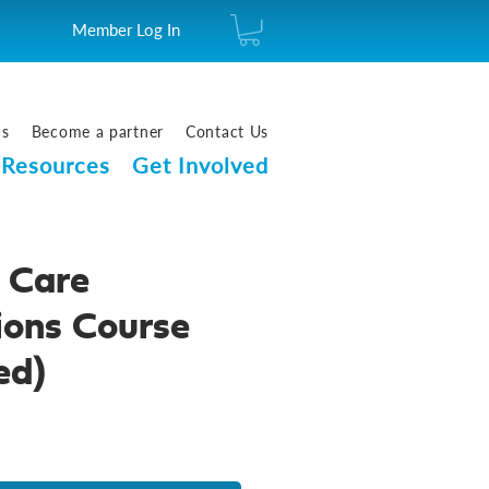
Member Log In
us
Become a partner
Contact Us
Resources
Get Involved
 Care
ions Course
ed)