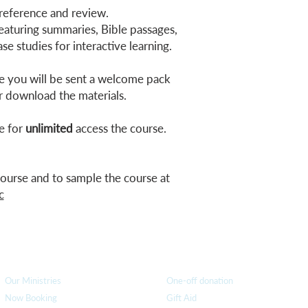
 reference and review.
aturing summaries, Bible passages,
se studies for interactive learning.
 you will be sent a welcome pack
r download the materials.
e for
unlimited
access the course.
 course and to sample the course at
c
How we can help
you
How you ca
n help us
Our Ministries
One-off donation
Now Booking
Gift Aid