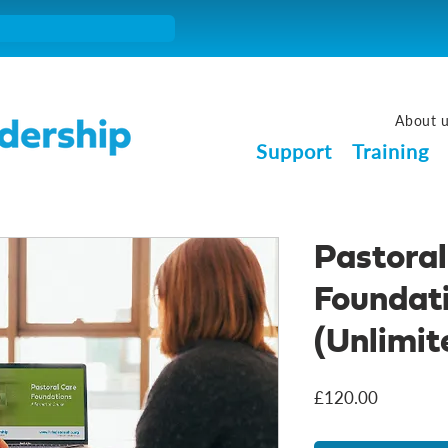
About 
Support
Training
Pastoral
Foundat
(Unlimit
Price
£120.00