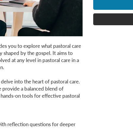
des you to explore what pastoral care
y shaped by the gospel. It aims to
ved at any level in pastoral care in a
on.
l delve into the heart of pastoral care.
we provide a balanced blend of
hands-on tools for effective pastoral
th reflection questions for deeper