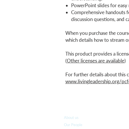
PowerPoint slides for easy
Comprehensive handouts fe
discussion questions, and ca
When you purchase the course
which details how to stream o
This product provides a licens
(
Other licenses are available
)
For further details about this
www.livingleadership.org/pcf
Who we are
About us
Our People