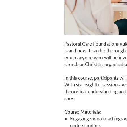
Pastoral Care Foundations gui
is and how it can be thoroughl
equip anyone who will be invol
church or Christian organisati
In this course, participants wil
With six insightful sessions, 
theoretical understanding and 
care.
Course Materials:
Engaging video teachings wi
understanding.