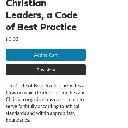
Christian
Leaders, a Code
of Best Practice
Price
£0.00
Add to Cart
Buy Now
This Code of Best Practice provides a
basis on which leaders in churches and
Christian organisations can commit to
serve faithfully according to ethical
standards and within appropriate
boundaries.