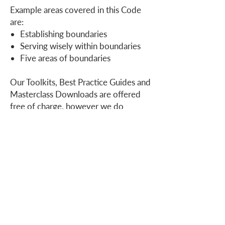
Example areas covered in this Code
are:
Establishing boundaries
Serving wisely within boundaries
Five areas of boundaries
Our Toolkits, Best Practice Guides and
Masterclass Downloads are offered
free of charge, however we do
welcome donations to our ministry
.
Who we are
How we can help
you
How you ca
n help us