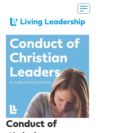
Conduct of