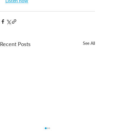
Listen now
Recent Posts
See All