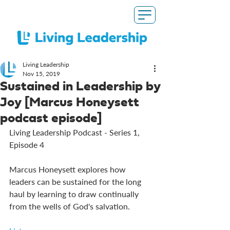
Living Leadership
Nov 15, 2019
Sustained in Leadership by
Joy [Marcus Honeysett
podcast episode]
Living Leadership Podcast - Series 1, 
Episode 4
Marcus Honeysett explores how 
leaders can be sustained for the long 
haul by learning to draw continually 
from the wells of God's salvation. 