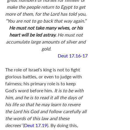
make the people return to Egypt to get 
more of them, for the Lord has told you, 
“You are not to go back that way again.” 
He must not take many wives, or his 
heart will be led astray. 
He must not 
accumulate large amounts of silver and 
gold.
Deut 17.16-17
The role of Israel’s king is not to fight 
glorious battles, or even to judge with 
fairness; his primary role is to keep 
God’s word before him.
 It is to be with 
him, and he is to read it all the days of 
his life so that he may learn to revere 
the Lord his God and follow carefully all 
the words of this law and these 
decrees’ 
(
Deut 17.19
). By doing this, 