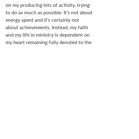
on my producing lots of activity, trying 
to do as much as possible. It’s not about 
energy spent and it’s certainly not 
about achievements. Instead, my faith 
and my life in ministry is dependent on 
my heart remaining fully devoted to the 
Lord. I am living well when my heart is 
soft before him, my ears are attuned to 
his voice, my eyes alert to his leading, 
and I look beyond my own comfort, my 
own ease.  
I suppose the whole point of these 
narratives is that they leave us yearning 
for a better king. In that case, they 
certainly do their job. Praise the Lord 
that a better king has come, one who 
does God’s will where all others have 
failed. How comforting it is to know 