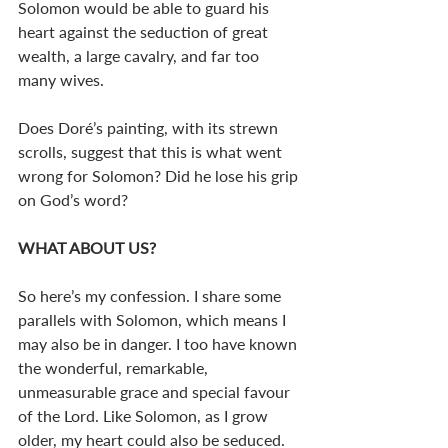
Solomon would be able to guard his 
heart against the seduction of great 
wealth, a large cavalry, and far too 
many wives. 
Does Doré’s painting, with its strewn 
scrolls, suggest that this is what went 
wrong for Solomon? Did he lose his grip 
on God’s word?
WHAT ABOUT US? 
So here’s my confession. I share some 
parallels with Solomon, which means I 
may also be in danger. I too have known 
the wonderful, remarkable, 
unmeasurable grace and special favour 
of the Lord. Like Solomon, as I grow 
older, my heart could also be seduced. 