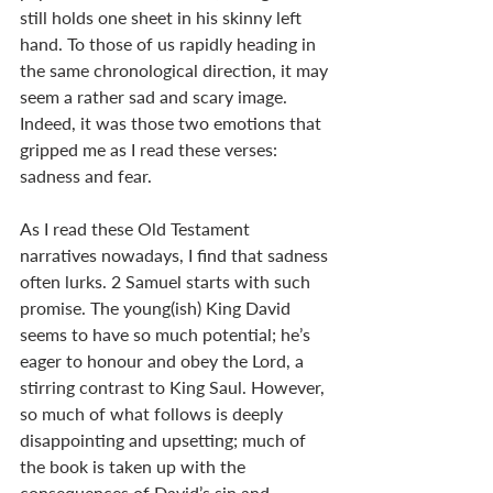
still holds one sheet in his skinny left 
hand. To those of us rapidly heading in 
the same chronological direction, it may 
seem a rather sad and scary image. 
Indeed, it was those two emotions that 
gripped me as I read these verses: 
sadness and fear.
As I read these Old Testament 
narratives nowadays, I find that sadness 
often lurks. 2 Samuel starts with such 
promise. The young(ish) King David 
seems to have so much potential; he’s 
eager to honour and obey the Lord, a 
stirring contrast to King Saul. However, 
so much of what follows is deeply 
disappointing and upsetting; much of 
the book is taken up with the 
consequences of David’s sin and 