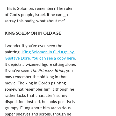
This is Solomon, remember? The ruler 
of God’s people, Israel. If he can go 
astray this badly, what about me?!
KING SOLOMON IN OLD AGE
I wonder if you’ve ever seen the 
painting, 
‘King Solomon in Old Age’ by 
Gustave Doré. You can see a copy here
. 
It depicts a wizened figure sitting alone. 
If you’ve seen 
The Princess Bride
, you 
may remember the old king in that 
movie. The king in Doré’s painting 
somewhat resembles him, although he 
rather lacks that character’s sunny 
disposition. Instead, he looks positively 
grumpy. Flung about him are various 
paper sheaves and scrolls, though he 