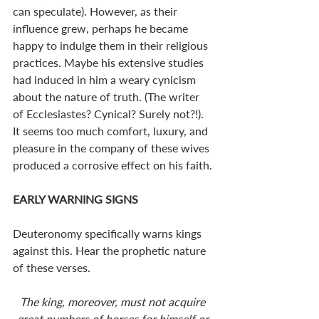
can speculate). However, as their 
influence grew, perhaps he became 
happy to indulge them in their religious 
practices. Maybe his extensive studies 
had induced in him a weary cynicism 
about the nature of truth. (The writer 
of Ecclesiastes? Cynical? Surely not?!). 
It seems too much comfort, luxury, and 
pleasure in the company of these wives 
produced a corrosive effect on his faith. 
EARLY WARNING SIGNS
Deuteronomy specifically warns kings 
against this. Hear the prophetic nature 
of these verses. 
The king, moreover, must not acquire 
great numbers of horses for himself or 