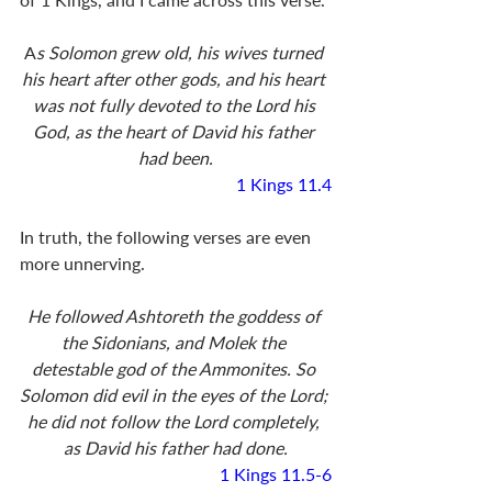
A
s Solomon grew old, his wives turned 
his heart after other gods, and his heart 
was not fully devoted to the Lord his 
God, as the heart of David his father 
had been.
1 Kings 11.4
In truth, the following verses are even 
more unnerving. 
He followed Ashtoreth the goddess of 
the Sidonians, and Molek the 
detestable god of the Ammonites. So 
Solomon did evil in the eyes of the Lord; 
he did not follow the Lord completely, 
as David his father had done.
1 Kings 11.5-6