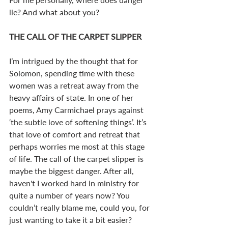
lie? And what about you? 
THE CALL OF THE CARPET SLIPPER
I’m intrigued by the thought that for 
Solomon, spending time with these 
women was a retreat away from the 
heavy affairs of state. In one of her 
poems, Amy Carmichael prays against 
‘the subtle love of softening things’. It’s 
that love of comfort and retreat that 
perhaps worries me most at this stage 
of life. The call of the carpet slipper is 
maybe the biggest danger. After all, 
haven't I worked hard in ministry for 
quite a number of years now? You 
couldn’t really blame me, could you, for 
just wanting to take it a bit easier?