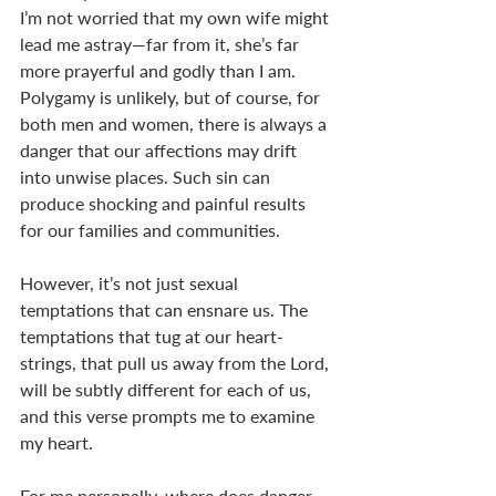
I’m not worried that my own wife might 
lead me astray—far from it, she’s far 
more prayerful and godly than I am. 
Polygamy is unlikely, but of course, for 
both men and women, there is always a 
danger that our affections may drift 
into unwise places. Such sin can 
produce shocking and painful results 
for our families and communities. 
However, it’s not just sexual 
temptations that can ensnare us. The 
temptations that tug at our heart-
strings, that pull us away from the Lord, 
will be subtly different for each of us, 
and this verse prompts me to examine 
my heart. 
For me personally, where does danger 