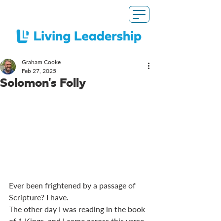
Graham Cooke
Feb 27, 2025
Solomon's Folly
Ever been frightened by a passage of 
Scripture? I have. 
The other day I was reading in the book 
of 1 Kings, and I came across this verse. 