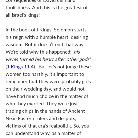
foolishness. And this is the greatest of 
all Israel’s kings! 
In the book of I Kings, Solomon starts 
his reign with a humble heart, desiring 
wisdom. But it doesn’t end that way. 
We’re told why this happened:
 ‘his 
wives turned his heart after other gods’ 
(
1 Kings 11.4
).  But let’s not judge these 
women too harshly. It’s important to 
remember that they were probably girls 
on their wedding day, and would not 
have had much choice in the matter of 
who they married. They were just 
trading chips in the hands of Ancient 
Near-Eastern rulers and despots, 
victims of that era’s realpolitik. So, you 
can understand why, as a matter of 