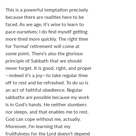
This is a powerful temptation precisely 
because there are realities here to be 
faced. As we age, it’s wise to learn to 
pace ourselves; I do find myself getting 
more tired more quickly. The right time 
for ‘formal’ retirement will come at 
some point. There’s also the glorious 
principle of Sabbath that we should 
never forget. It is good, right, and proper
—indeed it’s a joy—to take regular time 
off to rest and be refreshed. To do so is 
an act of faithful obedience. Regular 
sabbaths are possible because my work 
is in God’s hands. He neither slumbers 
nor sleeps, and that enables me to rest. 
God can cope without me, actually. 
Moreover, I’m learning that my 
fruitfulness for the Lord doesn’t depend 