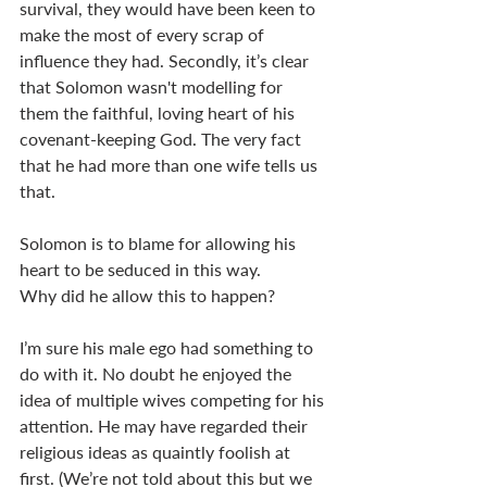
survival, they would have been keen to 
make the most of every scrap of 
influence they had. Secondly, it’s clear 
that Solomon wasn't modelling for 
them the faithful, loving heart of his 
covenant-keeping God. The very fact 
that he had more than one wife tells us 
that. 
Solomon is to blame for allowing his 
heart to be seduced in this way. 
Why did he allow this to happen? 
I’m sure his male ego had something to 
do with it. No doubt he enjoyed the 
idea of multiple wives competing for his 
attention. He may have regarded their 
religious ideas as quaintly foolish at 
first. (We’re not told about this but we 