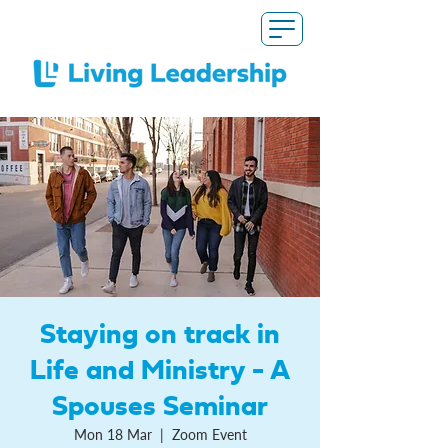
Staying on track in
Life and Ministry - A
Spouses Seminar
Mon 18 Mar
  |  
Zoom Event