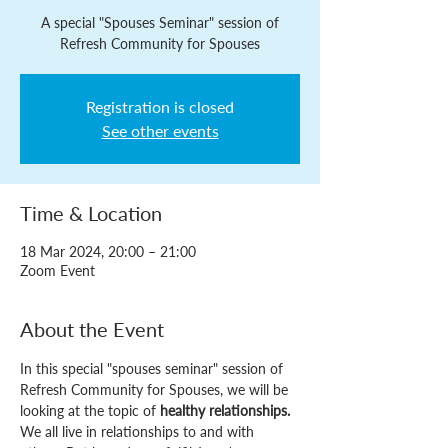
A special "Spouses Seminar" session of
Refresh Community for Spouses
Registration is closed
See other events
Time & Location
18 Mar 2024, 20:00 – 21:00
Zoom Event
About the Event
In this special "spouses seminar" session of 
Refresh Community for Spouses, we will be 
looking at the topic of 
healthy relationships.
We all live in relationships to and with 