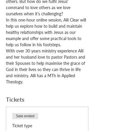
others. But how do we fulfil Jesus' 
command to love others as we love 
ourselves when it’s challenging? 
In this one-hour online session, Alli Clear will 
help us explore how to build and maintain 
healthy relationships with Jesus as our 
example and offer some practical tools to 
help us follow in his footsteps.
With over 30 years ministry experience Alli 
and her husband love to pastor Pastors and 
their Spouses to help maximise the grace of 
God in their lives so they can thrive in life 
and ministry. Alli has a MTh in Applied 
Theology.
Tickets
Sale ended
Ticket type