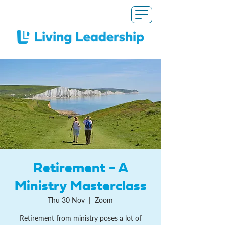
Retirement - A
Ministry Masterclass
Thu 30 Nov
  |  
Zoom
Retirement from ministry poses a lot of