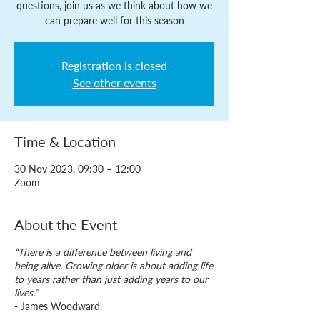
questions, join us as we think about how we
can prepare well for this season
Registration is closed
See other events
Time & Location
30 Nov 2023, 09:30 – 12:00
Zoom
About the Event
“There is a difference between living and
being alive. Growing older is about adding life
to years rather than just adding years to our
lives.”
- James Woodward.