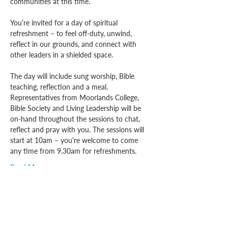
communities at this time.
You’re invited for a day of spiritual 
refreshment – to feel off-duty, unwind, 
reflect in our grounds, and connect with 
other leaders in a shielded space.
The day will include sung worship, Bible 
teaching, reflection and a meal. 
Representatives from Moorlands College, 
Bible Society and Living Leadership will be 
on-hand throughout the sessions to chat, 
reflect and pray with you. The sessions will 
start at 10am – you're welcome to come 
any time from 9.30am for refreshments.
Read More >