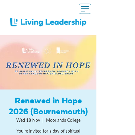
Renewed in Hope
2026 (Bournemouth)
Wed 18 Nov
  |  
Moorlands College
You’re invited for a day of spiritual