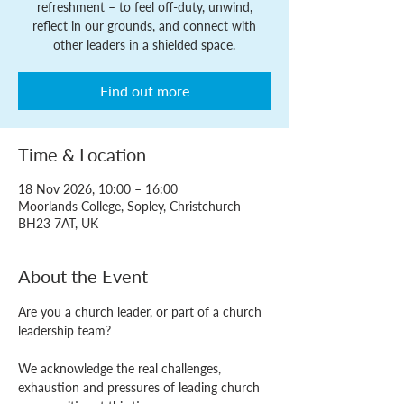
refreshment – to feel off-duty, unwind,
reflect in our grounds, and connect with
other leaders in a shielded space.
Find out more
Time & Location
18 Nov 2026, 10:00 – 16:00
Moorlands College, Sopley, Christchurch
BH23 7AT, UK
About the Event
Are you a church leader, or part of a church 
leadership team?
We acknowledge the real challenges, 
exhaustion and pressures of leading church 