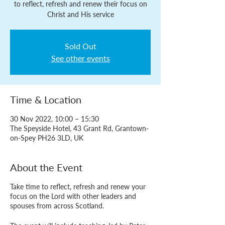
to reflect, refresh and renew their focus on
Christ and His service
Sold Out
See other events
Time & Location
30 Nov 2022, 10:00 – 15:30
The Speyside Hotel, 43 Grant Rd, Grantown-
on-Spey PH26 3LD, UK
About the Event
Take time to reflect, refresh and renew your
focus on the Lord with other leaders and
spouses from across Scotland.