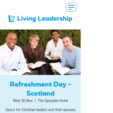
Refreshment Day -
Scotland
Wed 30 Nov
  |  
The Speyside Hotel
Space for Christian leaders and their spouses