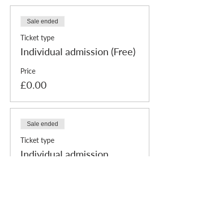
Sale ended
Ticket type
Individual admission (Free)
Price
£0.00
Sale ended
Ticket type
Individual admission
+Payment
More info
Price
Pay what you want