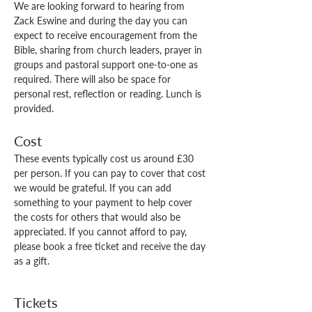
We are looking forward to hearing from 
Zack Eswine and during the day you can 
expect to receive encouragement from the 
Bible, sharing from church leaders, prayer in 
groups and pastoral support one-to-one as 
required. There will also be space for 
personal rest, reflection or reading. Lunch is 
provided. 
Cost
These events typically cost us around £30 
per person. If you can pay to cover that cost 
we would be grateful. If you can add 
something to your payment to help cover 
the costs for others that would also be 
appreciated. If you cannot afford to pay, 
please book a free ticket and receive the day 
as a gift.
Tickets