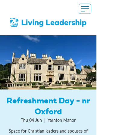
Refreshment Day - nr
Oxford
Thu 04 Jun
  |  
Yarnton Manor
Space for Christian leaders and spouses of