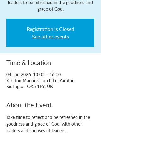
leaders to be refreshed in the goodness and
grace of God.
Registration is Closed
See other events
Time & Location
04 Jun 2026, 10:00 – 16:00
Yarnton Manor, Church Ln, Yarnton,
Kidlington OX5 1PY, UK
About the Event
Take time to reflect and be refreshed in the 
goodness and grace of God, with other 
leaders and spouses of leaders.