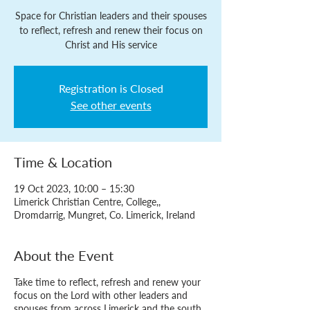
Space for Christian leaders and their spouses
to reflect, refresh and renew their focus on
Christ and His service
Registration is Closed
See other events
Time & Location
19 Oct 2023, 10:00 – 15:30
Limerick Christian Centre, College,,
Dromdarrig, Mungret, Co. Limerick, Ireland
About the Event
Take time to reflect, refresh and renew your
focus on the Lord with other leaders and
spouses from across Limerick and the south