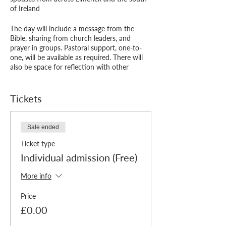
of Ireland
The day will include a message from the
Bible, sharing from church leaders, and
prayer in groups. Pastoral support, one-to-
one, will be available as required. There will
also be space for reflection with other
attendees or on your own and to enjoy
fellowship over a delicious lunch. All all in the
beautiful surroundings of Limerick Christian
Tickets
Centre.
"I would say to a person or couple who are
Sale ended
unsure about coming to a day like this:
Ticket type
Prioritise and make time for these days of
refreshment - you will be blessed, refreshed
Individual admission (Free)
and encouraged."
- Previous ‘Refreshment Day’ participant
More info
We are delighted to provide the event free of
Price
charge, though donations to Living
£0.00
Leadership are welcome to help us put on
other events like this. You can add a donation