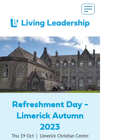
Refreshment Day -
Limerick Autumn
2023
Thu 19 Oct
  |  
Limerick Christian Centre