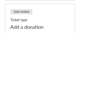
to your order by adding donation "tickets" to
your order.
Sale ended
Ticket type
Add a donation
More info
Price
Pay what you want
Who we are
How we can help
you
How you ca
n help us