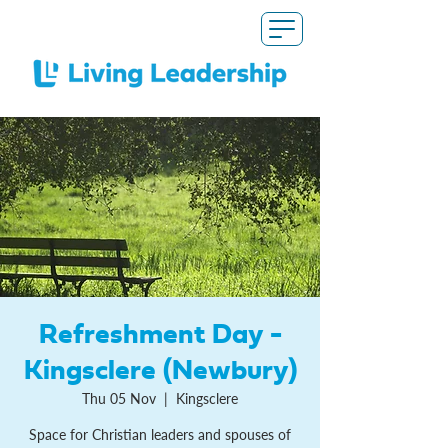
Refreshment Day -
Kingsclere (Newbury)
Thu 05 Nov
  |  
Kingsclere
Space for Christian leaders and spouses of