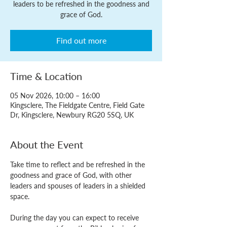
leaders to be refreshed in the goodness and
grace of God.
Find out more
Time & Location
05 Nov 2026, 10:00 – 16:00
Kingsclere, The Fieldgate Centre, Field Gate
Dr, Kingsclere, Newbury RG20 5SQ, UK
About the Event
Take time to reflect and be refreshed in the 
goodness and grace of God, with other 
leaders and spouses of leaders in a shielded 
space.
During the day you can expect to receive 