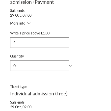
admission+Payment
Sale ends
29 Oct, 09:00
More info
Write a price above £1.00
£
Quantity
Ticket type
Individual admission (Free)
Sale ends
29 Oct, 09:00