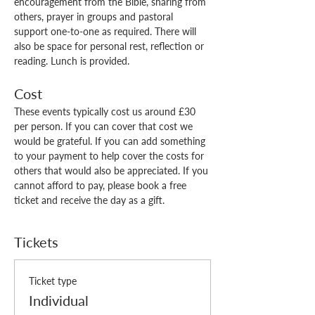
encouragement from the Bible, sharing from 
others, prayer in groups and pastoral 
support one-to-one as required. There will 
also be space for personal rest, reflection or 
reading. Lunch is provided. 
Cost
These events typically cost us around £30 
per person. If you can cover that cost we 
would be grateful. If you can add something 
to your payment to help cover the costs for 
others that would also be appreciated. If you 
cannot afford to pay, please book a free 
ticket and receive the day as a gift.
Tickets
Ticket type
Individual