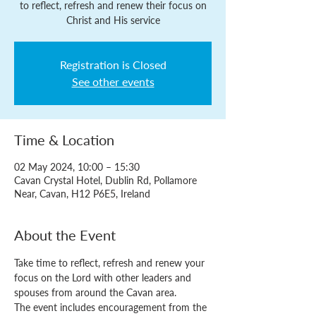
to reflect, refresh and renew their focus on
Christ and His service
Registration is Closed
See other events
Time & Location
02 May 2024, 10:00 – 15:30
Cavan Crystal Hotel, Dublin Rd, Pollamore
Near, Cavan, H12 P6E5, Ireland
About the Event
Take time to reflect, refresh and renew your 
focus on the Lord with other leaders and 
spouses from around the Cavan area.
The event includes encouragement from the 