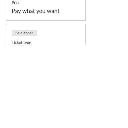
Price
Pay what you want
Sale ended
Ticket type
Individual admission (Free)
Price
£0.00
Who we are
How we can help
you