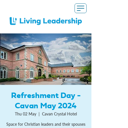
Refreshment Day -
Cavan May 2024
Thu 02 May
  |  
Cavan Crystal Hotel
Space for Christian leaders and their spouses