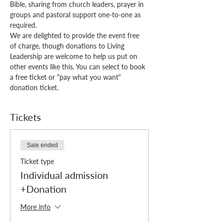
Bible, sharing from church leaders, prayer in 
groups and pastoral support one-to-one as 
required.
We are delighted to provide the event free 
of charge, though donations to Living 
Leadership are welcome to help us put on 
other events like this. You can select to book 
a free ticket or "pay what you want" 
donation ticket. 
Tickets
Sale ended
Ticket type
Individual admission
+Donation
More info