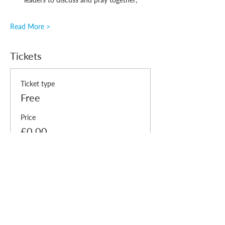
Read More >
Tickets
Ticket type
Free
Price
£0.00
Quantity
Total
£0.00