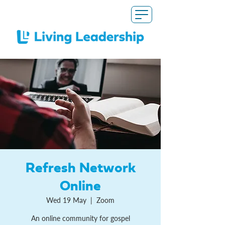
Refresh Network
Online
Wed 19 May
  |  
Zoom
An online community for gospel