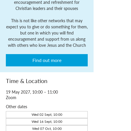
encouragement and refreshment for
Christian leaders and their spouses
This is not like other networks that may
expect you to give or do something for them,
but one in which you will find
encouragement and support from us along
with others who love Jesus and the Church
Find out more
Time & Location
19 May 2027, 10:00 – 11:00
Zoom
Other dates
Wed 02 Sept, 10:00
Wed 16 Sept, 10:00
Wed 07 Oct, 10:00