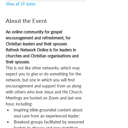
View all 19 dates
About the Event
An online community for gospel 
encouragement and refreshment, for 
Christian leaders and their spouses
Refresh Network Online is for leaders in 
churches and Christian organisations and 
their spouses.
This is not like other networks, which may 
expect you to give or do something for the 
network, but one in which you will find 
encouragement and support from us along 
with others who love Jesus and His Church.
Meetings are hosted on Zoom and last one 
hour, including:
Inspiring bible-grounded content about 
soul care from an experienced leader;
Breakout groups facilitated by seasoned 
leaders to discuss and pray together;