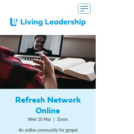
Refresh Network
Online
Wed 10 Mar
  |  
Zoom
An online community for gospel