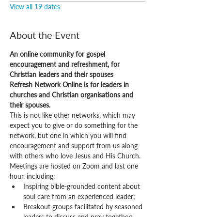
View all 19 dates
About the Event
An online community for gospel 
encouragement and refreshment, for 
Christian leaders and their spouses
Refresh Network Online is for leaders in 
churches and Christian organisations and 
their spouses.
This is not like other networks, which may 
expect you to give or do something for the 
network, but one in which you will find 
encouragement and support from us along 
with others who love Jesus and His Church.
Meetings are hosted on Zoom and last one 
hour, including:
Inspiring bible-grounded content about 
soul care from an experienced leader;
Breakout groups facilitated by seasoned 
leaders to discuss and pray together;