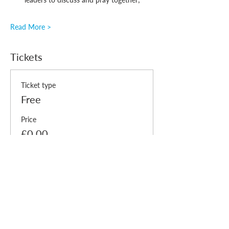
Read More >
Tickets
Ticket type
Free
Price
£0.00
Quantity
Total
£0.00