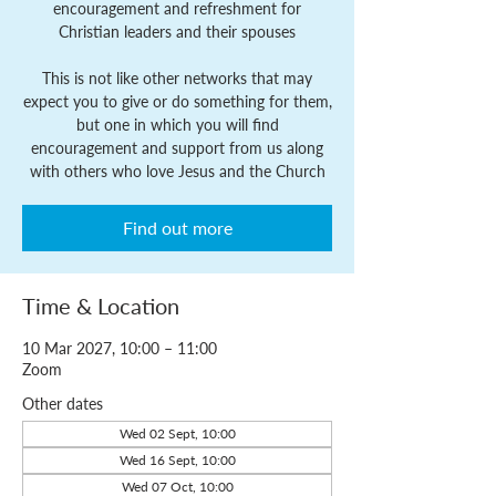
encouragement and refreshment for
Christian leaders and their spouses
This is not like other networks that may
expect you to give or do something for them,
but one in which you will find
encouragement and support from us along
with others who love Jesus and the Church
Find out more
Time & Location
10 Mar 2027, 10:00 – 11:00
Zoom
Other dates
Wed 02 Sept, 10:00
Wed 16 Sept, 10:00
Wed 07 Oct, 10:00