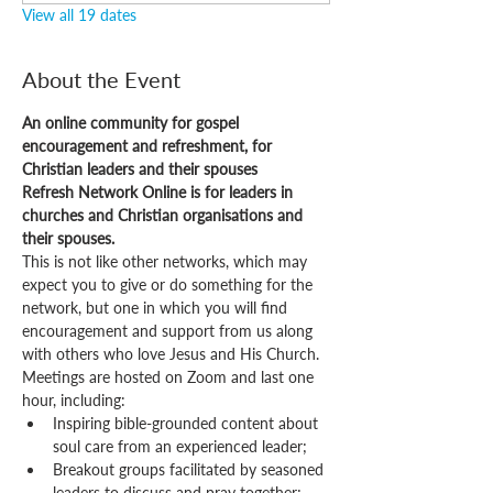
View all 19 dates
About the Event
An online community for gospel 
encouragement and refreshment, for 
Christian leaders and their spouses
Refresh Network Online is for leaders in 
churches and Christian organisations and 
their spouses.
This is not like other networks, which may 
expect you to give or do something for the 
network, but one in which you will find 
encouragement and support from us along 
with others who love Jesus and His Church.
Meetings are hosted on Zoom and last one 
hour, including:
Inspiring bible-grounded content about 
soul care from an experienced leader;
Breakout groups facilitated by seasoned 
leaders to discuss and pray together;