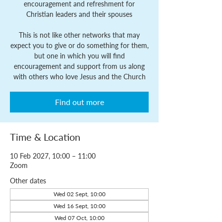
encouragement and refreshment for
Christian leaders and their spouses
This is not like other networks that may
expect you to give or do something for them,
but one in which you will find
encouragement and support from us along
with others who love Jesus and the Church
Find out more
Time & Location
10 Feb 2027, 10:00 – 11:00
Zoom
Other dates
Wed 02 Sept, 10:00
Wed 16 Sept, 10:00
Wed 07 Oct, 10:00