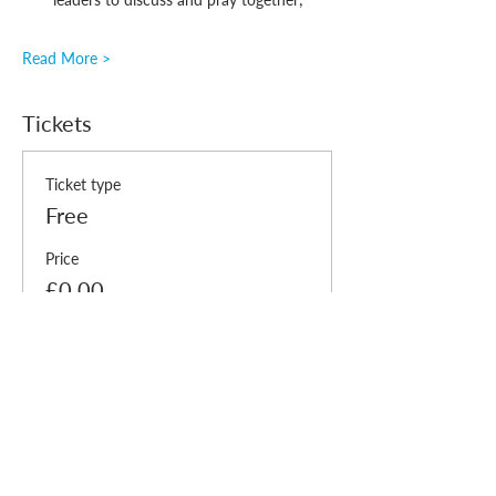
Read More >
Tickets
Ticket type
Free
Price
£0.00
Quantity
Total
£0.00