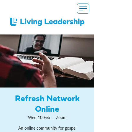
Refresh Network
Online
Wed 10 Feb
  |  
Zoom
An online community for gospel