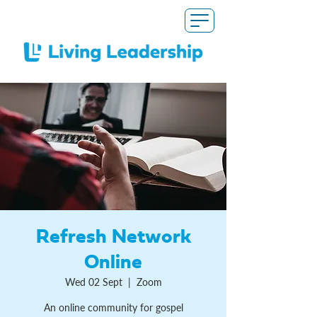
Refresh Network
Online
Wed 02 Sept
  |  
Zoom
An online community for gospel