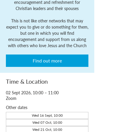
encouragement and refreshment for
Christian leaders and their spouses
This is not like other networks that may
expect you to give or do something for them,
but one in which you will find
encouragement and support from us along
with others who love Jesus and the Church
Find out more
Time & Location
02 Sept 2026, 10:00 – 11:00
Zoom
Other dates
Wed 16 Sept, 10:00
Wed 07 Oct, 10:00
Wed 21 Oct, 10:00