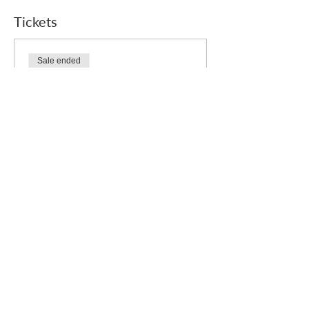
Tickets
Sale ended
Ticket type
Free
Price
£0.00
Who we are
How we can help
you
How you ca
n help us