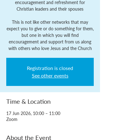
encouragement and refreshment for
Christian leaders and their spouses
This is not like other networks that may
expect you to give or do something for them,
but one in which you will find
encouragement and support from us along
with others who love Jesus and the Church
Registration is closed
See other events
Time & Location
17 Jun 2026, 10:00 – 11:00
Zoom
About the Event