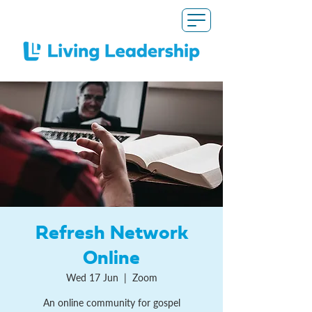
Refresh Network
Online
Wed 17 Jun
  |  
Zoom
An online community for gospel