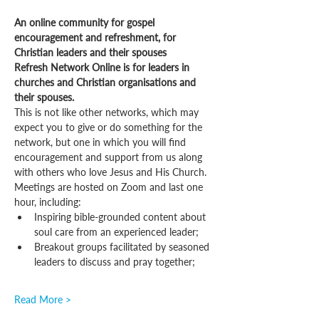
An online community for gospel 
encouragement and refreshment, for 
Christian leaders and their spouses
Refresh Network Online is for leaders in 
churches and Christian organisations and 
their spouses.
This is not like other networks, which may 
expect you to give or do something for the 
network, but one in which you will find 
encouragement and support from us along 
with others who love Jesus and His Church.
Meetings are hosted on Zoom and last one 
hour, including:
Inspiring bible-grounded content about 
soul care from an experienced leader;
Breakout groups facilitated by seasoned 
leaders to discuss and pray together;
Read More >