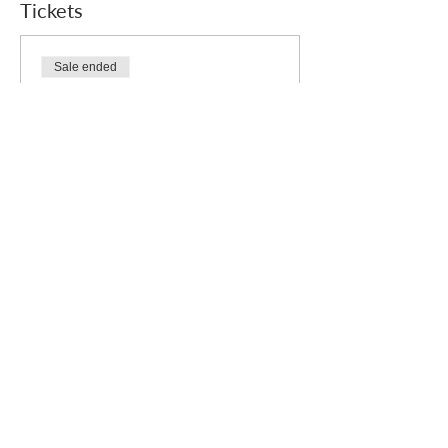
Tickets
Sale ended
Ticket type
Free
Price
£0.00
Who we are
How we can help
you
How you ca
n help us