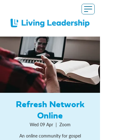
Refresh Network
Online
Wed 09 Apr
  |  
Zoom
An online community for gospel