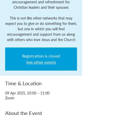
encouragement and refreshment for
Christian leaders and their spouses
This is not like other networks that may
expect you to give or do something for them,
but one in which you will find
encouragement and support from us along
with others who love Jesus and the Church
Registration is closed
See other events
Time & Location
09 Apr 2025, 10:00 – 11:00
Zoom
About the Event