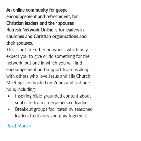
An online community for gospel 
encouragement and refreshment, for 
Christian leaders and their spouses
Refresh Network Online is for leaders in 
churches and Christian organisations and 
their spouses.
This is not like other networks, which may 
expect you to give or do something for the 
network, but one in which you will find 
encouragement and support from us along 
with others who love Jesus and His Church.
Meetings are hosted on Zoom and last one 
hour, including:
Inspiring bible-grounded content about 
soul care from an experienced leader;
Breakout groups facilitated by seasoned 
leaders to discuss and pray together;
Read More >