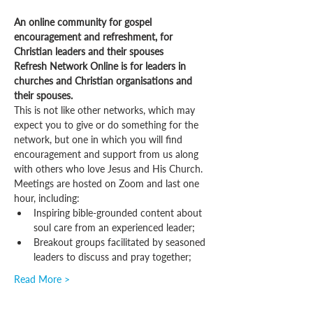
An online community for gospel 
encouragement and refreshment, for 
Christian leaders and their spouses
Refresh Network Online is for leaders in 
churches and Christian organisations and 
their spouses.
This is not like other networks, which may 
expect you to give or do something for the 
network, but one in which you will find 
encouragement and support from us along 
with others who love Jesus and His Church.
Meetings are hosted on Zoom and last one 
hour, including:
Inspiring bible-grounded content about 
soul care from an experienced leader;
Breakout groups facilitated by seasoned 
leaders to discuss and pray together;
Read More >