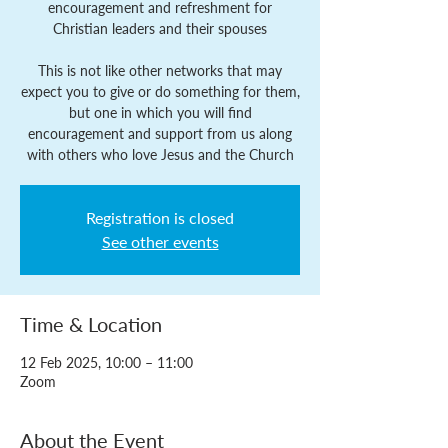
encouragement and refreshment for
Christian leaders and their spouses
This is not like other networks that may
expect you to give or do something for them,
but one in which you will find
encouragement and support from us along
with others who love Jesus and the Church
Registration is closed
See other events
Time & Location
12 Feb 2025, 10:00 – 11:00
Zoom
About the Event