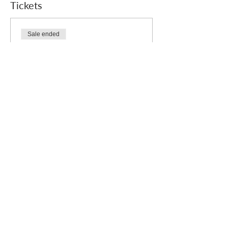
Tickets
Sale ended
Ticket type
Free
Price
£0.00
Who we are
How we can help
you
How you ca
n help us