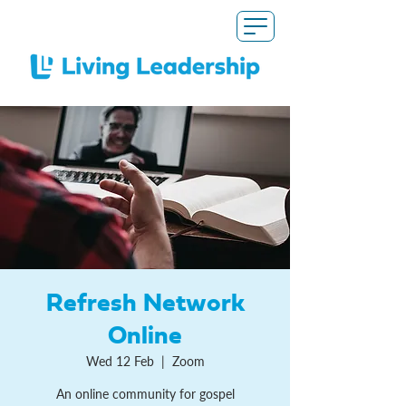
Refresh Network
Online
Wed 12 Feb
  |  
Zoom
An online community for gospel