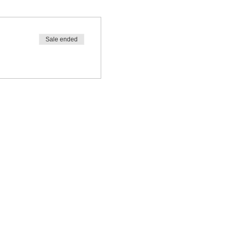
Sale ended