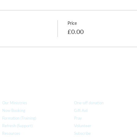
Price
£0.00
How we can help
you
How you ca
n help us
Our Ministries
One-off donation
Now Booking
Gift Aid
Formation (Training)
Pray
Refresh (Support)
Volunteer
Resources
Subscribe