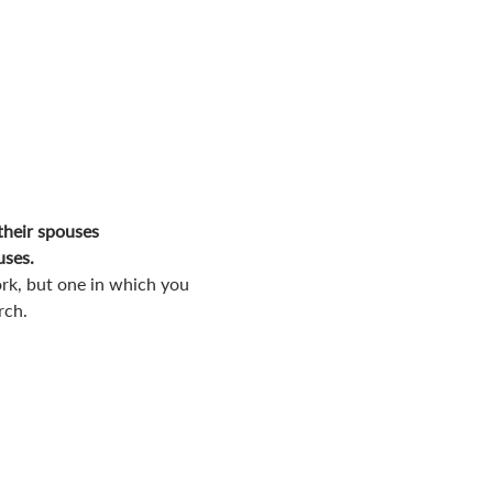
their spouses
uses.
rk, but one in which you 
rch.