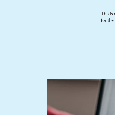
This is
for the