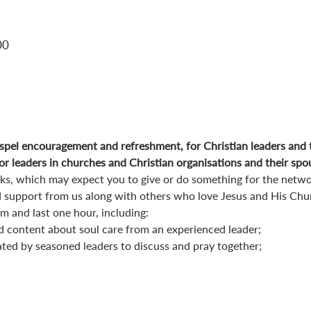
00
pel encouragement and refreshment, for Christian leaders and 
r leaders in churches and Christian organisations and their spo
orks, which may expect you to give or do something for the netwo
 support from us along with others who love Jesus and His Chu
 and last one hour, including:
d content about soul care from an experienced leader;
ated by seasoned leaders to discuss and pray together;