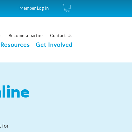
Member Log In
us
Become a partner
Contact Us
Resources
Get Involved
line
 for