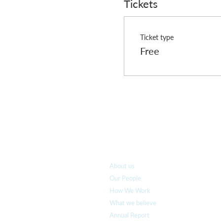
Tickets
Ticket type
Free
Who we are
About us
Our People
How We Work
What we believe
Annual Report