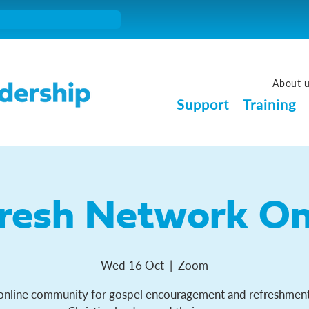
About 
Support
Training
resh Network On
Wed 16 Oct
  |  
Zoom
online community for gospel encouragement and refreshment