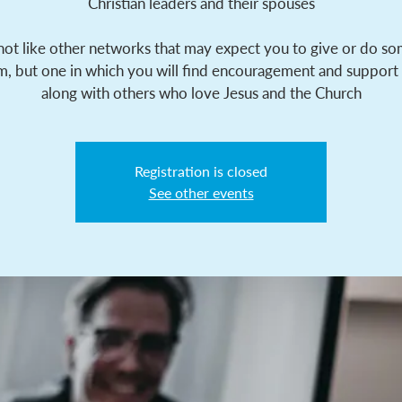
Christian leaders and their spouses
 not like other networks that may expect you to give or do s
m, but one in which you will find encouragement and support
along with others who love Jesus and the Church
Registration is closed
See other events