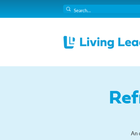
Ref
An 