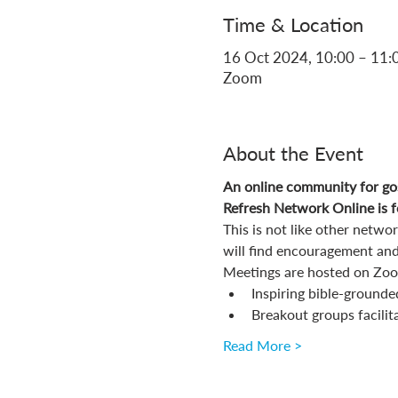
Time & Location
16 Oct 2024, 10:00 – 11:
Zoom
About the Event
An online community for gos
Refresh Network Online is fo
This is not like other netw
will find encouragement and
Meetings are hosted on Zoom
Inspiring bible-grounde
Breakout groups facilit
Read More >