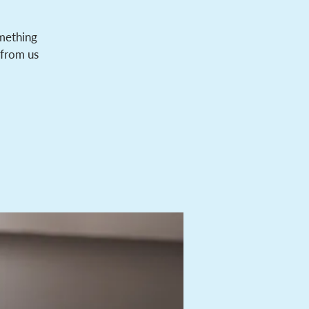
omething
 from us