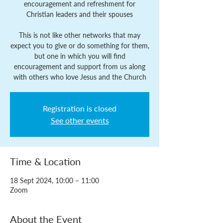
encouragement and refreshment for
Christian leaders and their spouses
This is not like other networks that may
expect you to give or do something for them,
but one in which you will find
encouragement and support from us along
with others who love Jesus and the Church
Registration is closed
See other events
Time & Location
18 Sept 2024, 10:00 – 11:00
Zoom
About the Event