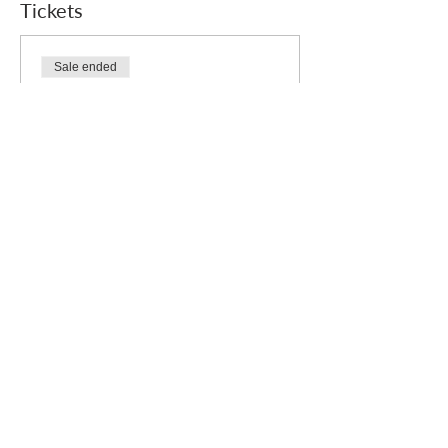
Tickets
Sale ended
Ticket type
Free
Price
£0.00
Who we are
How we can help
you
How you ca
n help us