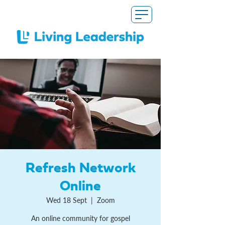
Refresh Network
Online
Wed 18 Sept
  |  
Zoom
An online community for gospel