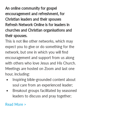
An online community for gospel 
encouragement and refreshment, for 
Christian leaders and their spouses
Refresh Network Online is for leaders in 
churches and Christian organisations and 
their spouses.
This is not like other networks, which may 
expect you to give or do something for the 
network, but one in which you will find 
encouragement and support from us along 
with others who love Jesus and His Church.
Meetings are hosted on Zoom and last one 
hour, including:
Inspiring bible-grounded content about 
soul care from an experienced leader;
Breakout groups facilitated by seasoned 
leaders to discuss and pray together;
Read More >