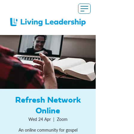
Refresh Network
Online
Wed 24 Apr
  |  
Zoom
An online community for gospel