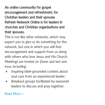
An online community for gospel 
encouragement and refreshment, for 
Christian leaders and their spouses
Refresh Network Online is for leaders in 
churches and Christian organisations and 
their spouses.
This is not like other networks, which may 
expect you to give or do something for the 
network, but one in which you will find 
encouragement and support from us along 
with others who love Jesus and His Church.
Meetings are hosted on Zoom and last one 
hour, including:
Inspiring bible-grounded content about 
soul care from an experienced leader;
Breakout groups facilitated by seasoned 
leaders to discuss and pray together;
Read More >