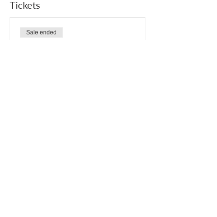
Tickets
Sale ended
Ticket type
Free
Price
£0.00
Who we are
How we can help
you
How you ca
n help us