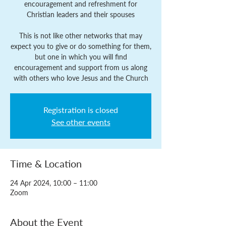
encouragement and refreshment for
Christian leaders and their spouses
This is not like other networks that may
expect you to give or do something for them,
but one in which you will find
encouragement and support from us along
with others who love Jesus and the Church
Registration is closed
See other events
Time & Location
24 Apr 2024, 10:00 – 11:00
Zoom
About the Event