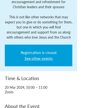
encouragement and refreshment for
Christian leaders and their spouses
This is not like other networks that may
expect you to give or do something for them,
but one in which you will find
encouragement and support from us along
with others who love Jesus and the Church
Registration is closed
See other events
Time & Location
20 Mar 2024, 10:00 – 11:00
Zoom
About the Event