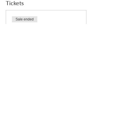
Tickets
Sale ended
Ticket type
Free
Price
£0.00
Who we are
How we can help
you
How you ca
n help us