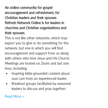
An online community for gospel 
encouragement and refreshment, for 
Christian leaders and their spouses
Refresh Network Online is for leaders in 
churches and Christian organisations and 
their spouses.
This is not like other networks, which may 
expect you to give or do something for the 
network, but one in which you will find 
encouragement and support from us along 
with others who love Jesus and His Church.
Meetings are hosted on Zoom and last one 
hour, including:
Inspiring bible-grounded content about 
soul care from an experienced leader;
Breakout groups facilitated by seasoned 
leaders to discuss and pray together;
Read More >