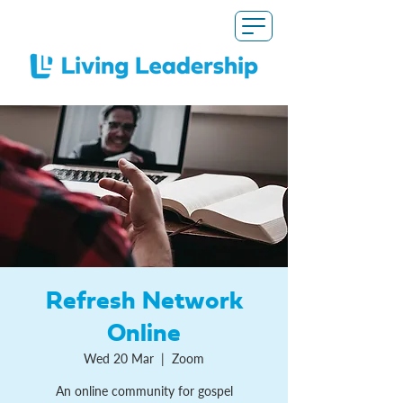
Refresh Network
Online
Wed 20 Mar
  |  
Zoom
An online community for gospel