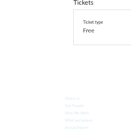
Tickets
Ticket type
Free
Who we are
About us
Our People
How We Work
What we believe
Annual Report