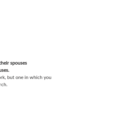
their spouses
uses.
rk, but one in which you 
rch.