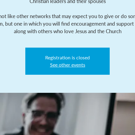
Christian leaders and their spouses
 not like other networks that may expect you to give or do s
m, but one in which you will find encouragement and support
along with others who love Jesus and the Church
Registration is closed
See other events