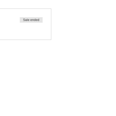
Sale ended