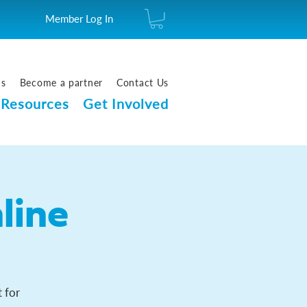
Member Log In
us
Become a partner
Contact Us
Resources
Get Involved
line
 for