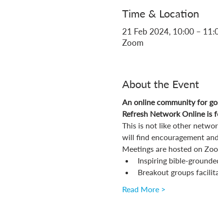
Time & Location
21 Feb 2024, 10:00 – 11:
Zoom
About the Event
An online community for gos
Refresh Network Online is fo
This is not like other netw
will find encouragement and
Meetings are hosted on Zoom
Inspiring bible-grounde
Breakout groups facilit
Read More >