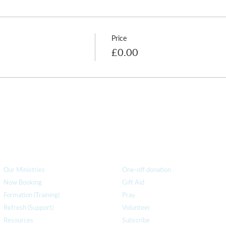
Price
£0.00
How we can help
you
How you ca
n help us
Our Ministries
One-off donation
Now Booking
Gift Aid
Formation (Training)
Pray
Refresh (Support)
Volunteer
Resources
Subscribe