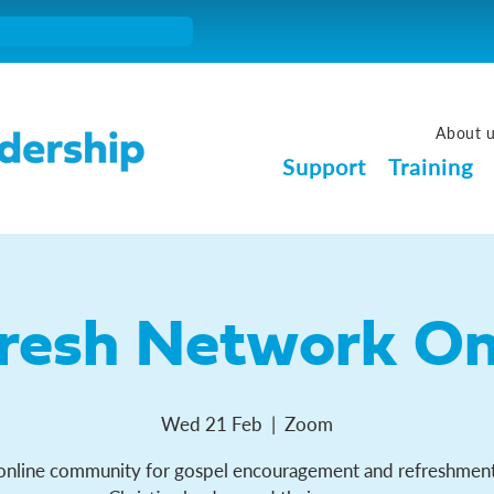
About 
Support
Training
resh Network On
Wed 21 Feb
  |  
Zoom
online community for gospel encouragement and refreshment