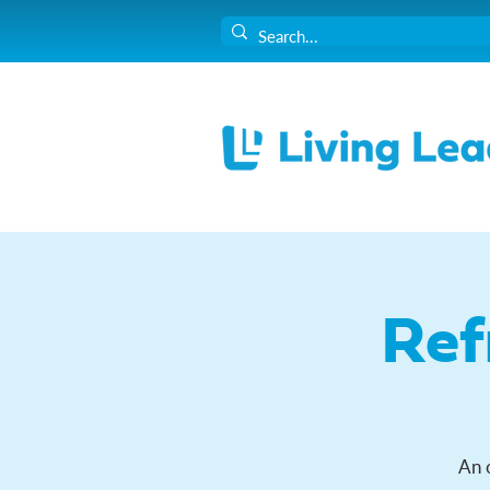
Ref
An 