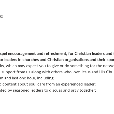
00
pel encouragement and refreshment, for Christian leaders and 
r leaders in churches and Christian organisations and their spo
orks, which may expect you to give or do something for the netwo
 support from us along with others who love Jesus and His Chu
 and last one hour, including:
d content about soul care from an experienced leader;
ated by seasoned leaders to discuss and pray together;