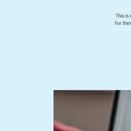
This is
for the