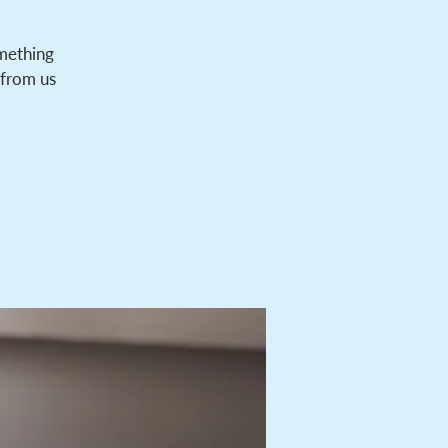
omething
 from us