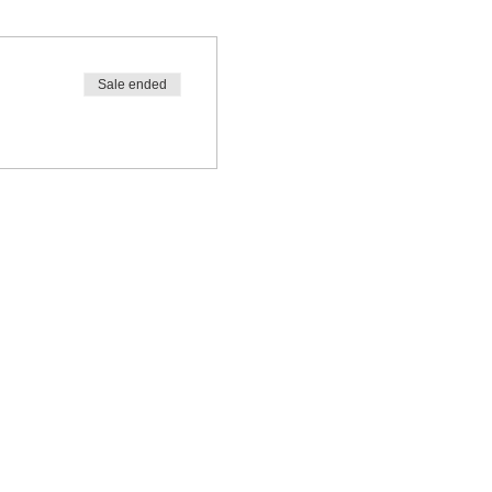
Sale ended