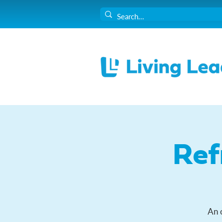
Ref
An 