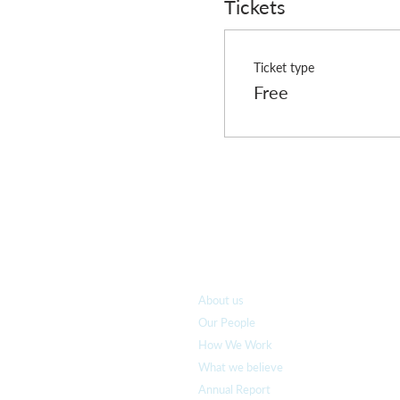
Tickets
Ticket type
Free
Who we are
About us
Our People
How We Work
What we believe
Annual Report