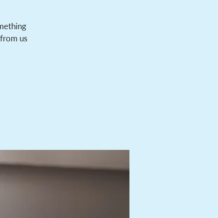
omething
 from us