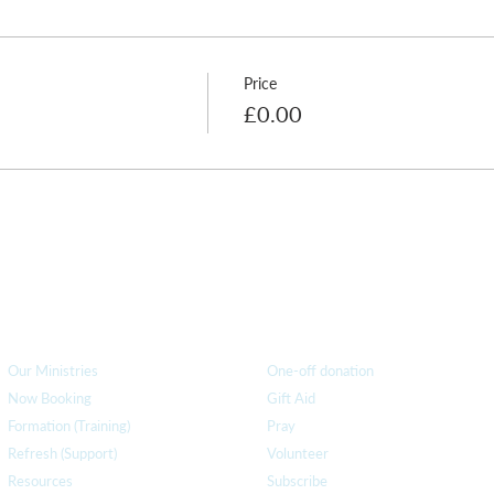
Price
£0.00
How we can help
you
How you ca
n help us
Our Ministries
One-off donation
Now Booking
Gift Aid
Formation (Training)
Pray
Refresh (Support)
Volunteer
Resources
Subscribe