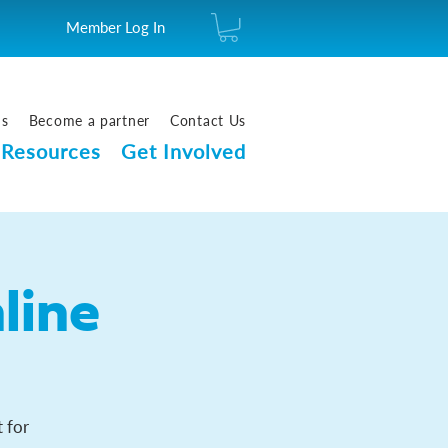
Member Log In
us
Become a partner
Contact Us
Resources
Get Involved
line
 for