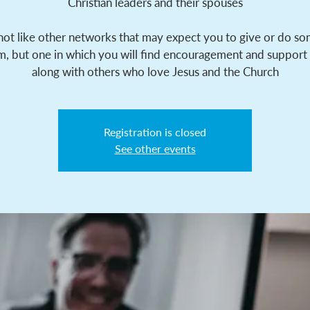
Christian leaders and their spouses
 not like other networks that may expect you to give or do s
m, but one in which you will find encouragement and support
along with others who love Jesus and the Church
Registration is closed
See other events