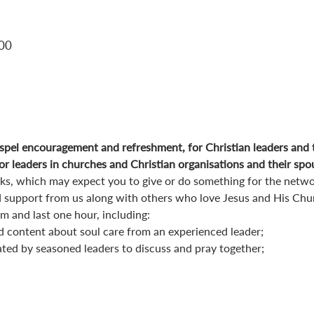
:00
pel encouragement and refreshment, for Christian leaders and 
r leaders in churches and Christian organisations and their spo
orks, which may expect you to give or do something for the netwo
 support from us along with others who love Jesus and His Chu
 and last one hour, including:
d content about soul care from an experienced leader;
ated by seasoned leaders to discuss and pray together;