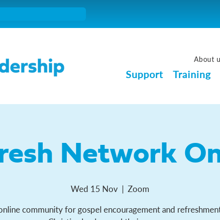
About 
Support
Training
resh Network On
Wed 15 Nov
  |  
Zoom
online community for gospel encouragement and refreshment