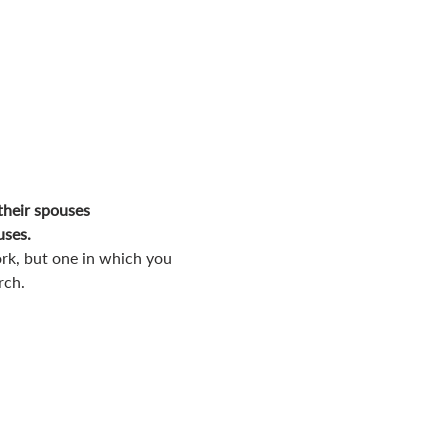
their spouses
uses.
rk, but one in which you 
rch.