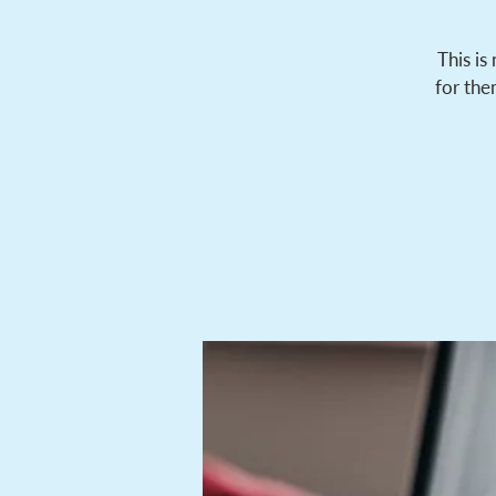
This is
for the