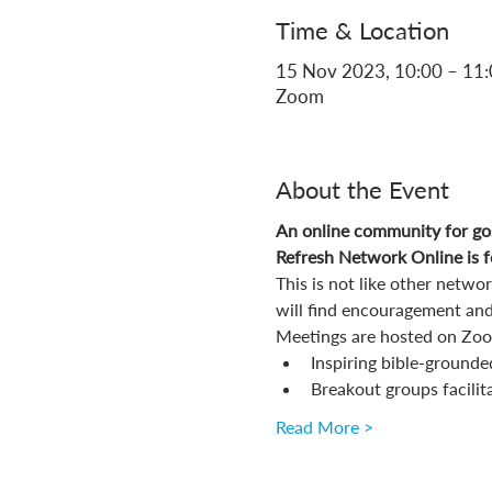
Time & Location
15 Nov 2023, 10:00 – 11
Zoom
About the Event
An online community for gos
Refresh Network Online is fo
This is not like other netw
will find encouragement and
Meetings are hosted on Zoom
Inspiring bible-grounde
Breakout groups facilit
Read More >