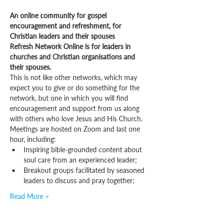
An online community for gospel 
encouragement and refreshment, for 
Christian leaders and their spouses
Refresh Network Online is for leaders in 
churches and Christian organisations and 
their spouses.
This is not like other networks, which may 
expect you to give or do something for the 
network, but one in which you will find 
encouragement and support from us along 
with others who love Jesus and His Church.
Meetings are hosted on Zoom and last one 
hour, including:
Inspiring bible-grounded content about 
soul care from an experienced leader;
Breakout groups facilitated by seasoned 
leaders to discuss and pray together;
Read More >