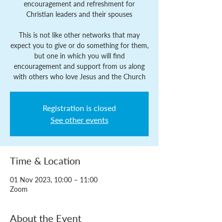
encouragement and refreshment for
Christian leaders and their spouses
This is not like other networks that may
expect you to give or do something for them,
but one in which you will find
encouragement and support from us along
with others who love Jesus and the Church
Registration is closed
See other events
Time & Location
01 Nov 2023, 10:00 – 11:00
Zoom
About the Event