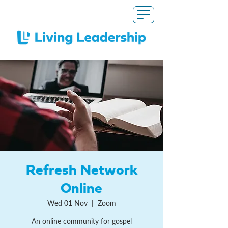
Refresh Network
Online
Wed 01 Nov
  |  
Zoom
An online community for gospel