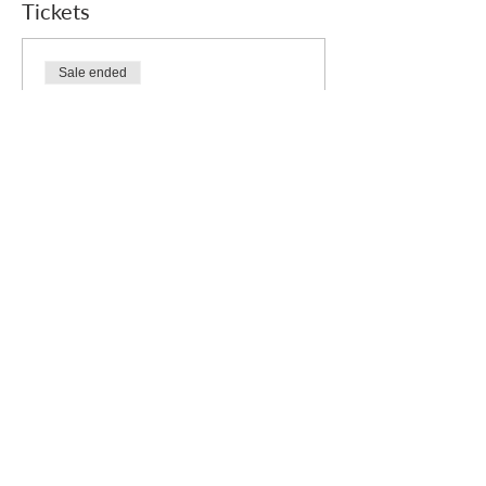
Tickets
Sale ended
Ticket type
Free
Price
£0.00
Who we are
How we can help
you
How you ca
n help us