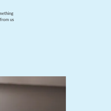
omething
 from us