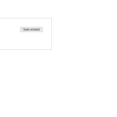
Sale ended