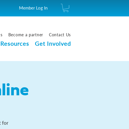
Member Log In
us
Become a partner
Contact Us
Resources
Get Involved
line
 for