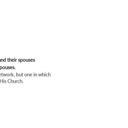
nd their spouses
spouses.
etwork, but one in which
His Church.