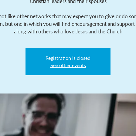
Christian leaders and their spouses
 not like other networks that may expect you to give or do s
m, but one in which you will find encouragement and support
along with others who love Jesus and the Church
Registration is closed
See other events