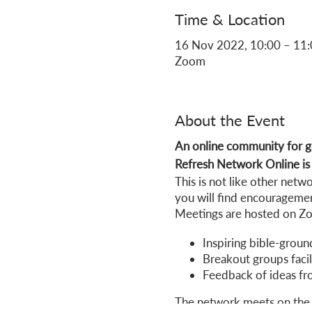
Time & Location
16 Nov 2022, 10:00 – 11
Zoom
About the Event
An online community for go
Refresh Network Online is f
This is not like other net
you will find encouragemen
Meetings are hosted on Zoo
Inspiring bible-groun
Breakout groups facil
Feedback of ideas fr
The network meets on the 