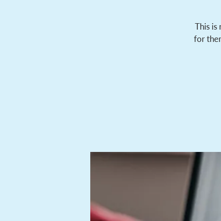
This is
for the