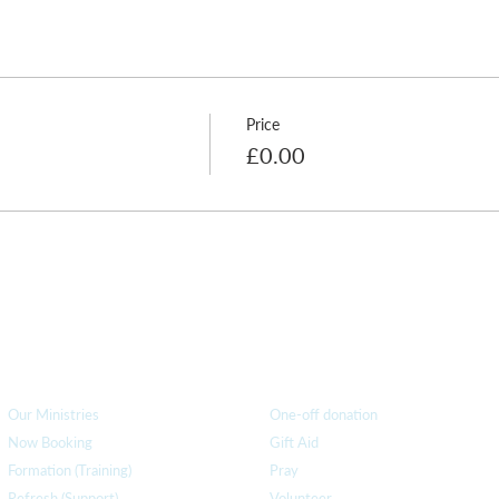
O this term are:
Price
£0.00
How we can help
you
How you ca
n help us
Our Ministries
One-off donation
Now Booking
Gift Aid
Formation (Training)
Pray
Refresh (Support)
Volunteer