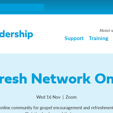
About 
Support
Training
resh Network On
Wed 16 Nov
  |  
Zoom
online community for gospel encouragement and refreshment