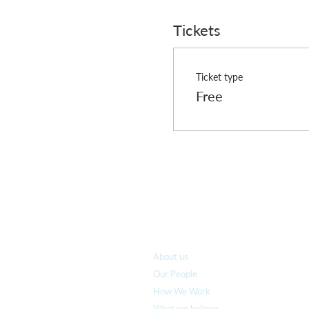
The following dates for RN
Tickets
2nd November
16th November
7th December
Ticket type
Free
Who we are
About us
Our People
How We Work
What we believe