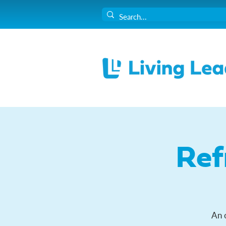
Ref
An 