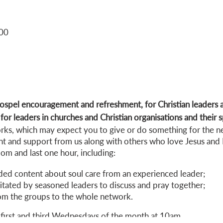
:00
spel encouragement and refreshment, for Christian leaders a
or leaders in churches and Christian organisations and their 
works, which may expect you to give or do something for the n
t and support from us along with others who love Jesus and 
m and last one hour, including:
ded content about soul care from an experienced leader;
itated by seasoned leaders to discuss and pray together;
om the groups to the whole network.
first and third Wednesdays of the month at 10am.