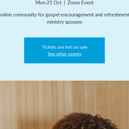
Mon 21 Oct
  |  
Zoom Event
online community for gospel encouragement and refreshment
ministry spouses
Tickets are not on sale
See other events