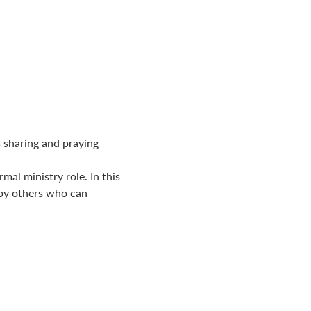
 sharing and praying 
al ministry role. In this 
by others who can 