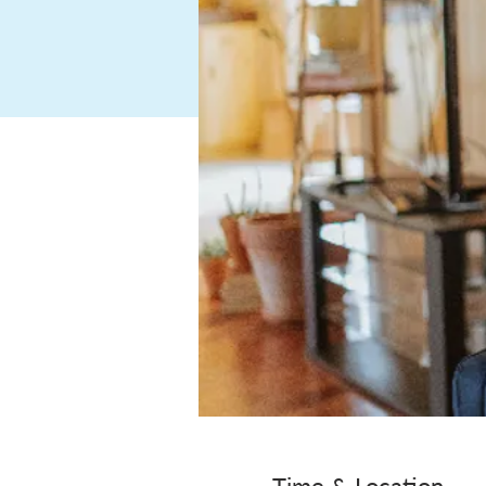
Time & Location