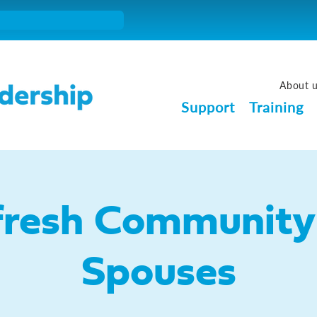
About 
Support
Training
fresh Community 
Spouses