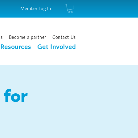
Member Log In
us
Become a partner
Contact Us
Resources
Get Involved
for