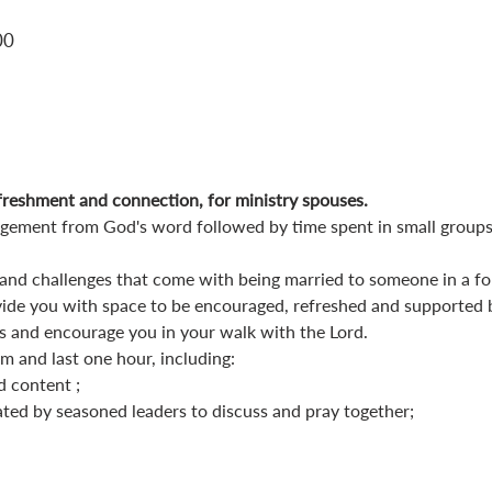
00
reshment and connection, for ministry spouses.
gement from God's word followed by time spent in small groups
nd challenges that come with being married to someone in a form
de you with space to be encouraged, refreshed and supported 
 and encourage you in your walk with the Lord.
 and last one hour, including:
d content ;
ated by seasoned leaders to discuss and pray together;