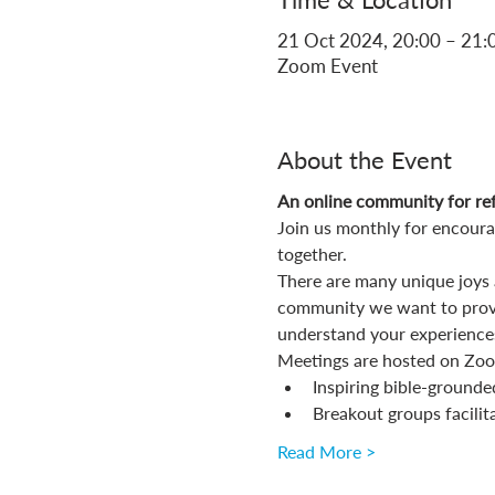
21 Oct 2024, 20:00 – 21:
Zoom Event
About the Event
An online community for ref
Join us monthly for encoura
together.
There are many unique joys a
community we want to provi
understand your experiences
Meetings are hosted on Zoom
Inspiring bible-grounde
Breakout groups facilit
Read More >