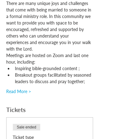
There are many unique joys and challenges 
that come with being married to someone in 
a formal ministry role. In this community we 
want to provide you with space to be 
encouraged, refreshed and supported by 
others who can understand your 
experiences and encourage you in your walk 
with the Lord.
Meetings are hosted on Zoom and last one 
hour, including:
Inspiring bible-grounded content ;
Breakout groups facilitated by seasoned 
leaders to discuss and pray together;
Read More >
Tickets
Sale ended
Ticket type