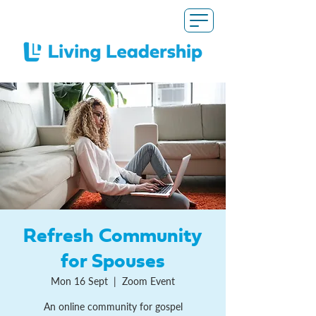
Refresh Community
for Spouses
Mon 16 Sept
  |  
Zoom Event
An online community for gospel