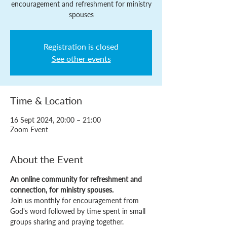
encouragement and refreshment for ministry
spouses
Registration is closed
See other events
Time & Location
16 Sept 2024, 20:00 – 21:00
Zoom Event
About the Event
An online community for refreshment and 
connection, for ministry spouses.
Join us monthly for encouragement from 
God's word followed by time spent in small 
groups sharing and praying together.