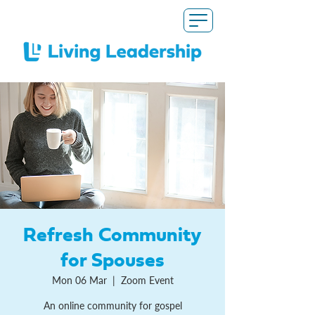
Refresh Community
for Spouses
Mon 06 Mar
  |  
Zoom Event
An online community for gospel