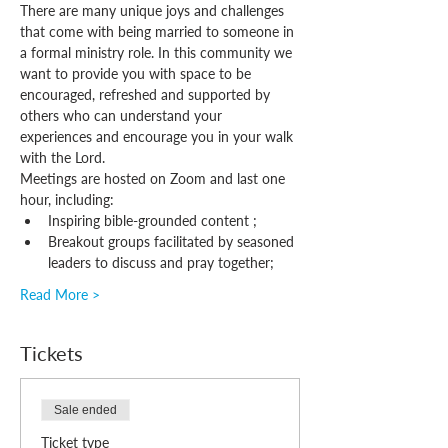
There are many unique joys and challenges 
that come with being married to someone in 
a formal ministry role. In this community we 
want to provide you with space to be 
encouraged, refreshed and supported by 
others who can understand your 
experiences and encourage you in your walk 
with the Lord.
Meetings are hosted on Zoom and last one 
hour, including:
Inspiring bible-grounded content ;
Breakout groups facilitated by seasoned 
leaders to discuss and pray together;
Read More >
Tickets
Sale ended
Ticket type