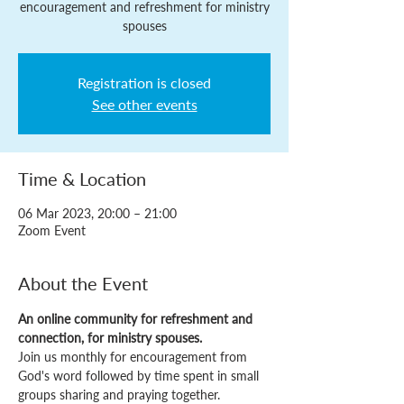
encouragement and refreshment for ministry
spouses
Registration is closed
See other events
Time & Location
06 Mar 2023, 20:00 – 21:00
Zoom Event
About the Event
An online community for refreshment and 
connection, for ministry spouses.
Join us monthly for encouragement from 
God's word followed by time spent in small 
groups sharing and praying together.