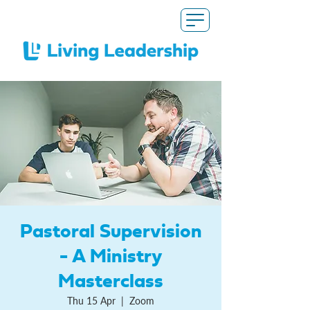
Pastoral Supervision
- A Ministry
Masterclass
Thu 15 Apr
  |  
Zoom