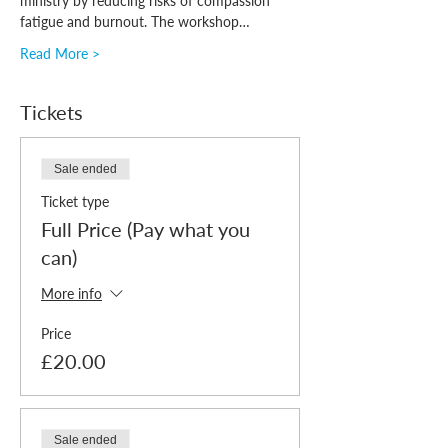
ministry by reducing risks of compassion 
fatigue and burnout. The workshop…
Read More >
Tickets
Sale ended
Ticket type
Full Price (Pay what you
can)
More info
Price
£20.00
Sale ended