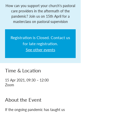
How can you support your church's pastoral
care providers in the aftermath of the
pandemic? Join us on 15th April for a
masterclass on pastoral supervision
Registration is Closed. Contact us
for late registration.
See other events
Time & Location
15 Apr 2021, 09:30 – 12:00
Zoom
About the Event
If the ongoing pandemic has taught us 