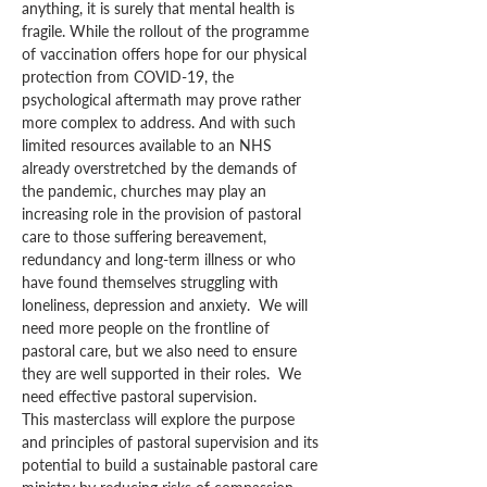
anything, it is surely that mental health is 
fragile. While the rollout of the programme 
of vaccination offers hope for our physical 
protection from COVID-19, the 
psychological aftermath may prove rather 
more complex to address. And with such 
limited resources available to an NHS 
already overstretched by the demands of 
the pandemic, churches may play an 
increasing role in the provision of pastoral 
care to those suffering bereavement, 
redundancy and long-term illness or who 
have found themselves struggling with 
loneliness, depression and anxiety.  We will 
need more people on the frontline of 
pastoral care, but we also need to ensure 
they are well supported in their roles.  We 
need effective pastoral supervision.
This masterclass will explore the purpose 
and principles of pastoral supervision and its 
potential to build a sustainable pastoral care 