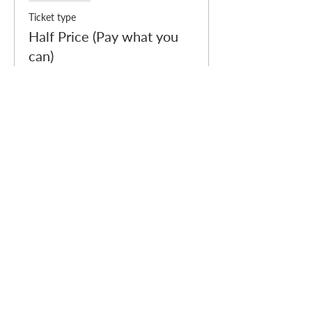
Ticket type
Half Price (Pay what you
can)
More info
Price
£10.00
Sale ended
Ticket type
Free (Pay what you can)
Price
£0.00