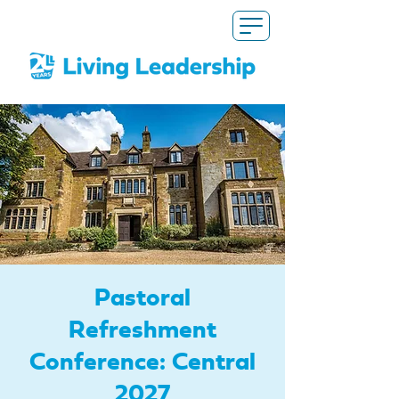
Pastoral
Refreshment
Conference: Central
2027