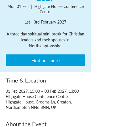
Mon 01 Feb
  |  
Highgate House Conference
Centre
1st - 3rd February 2027
A three-day spiritual mini-break for Christian
leaders and their spouses in
Northamptonshire.
Find out more
Time & Location
01 Feb 2027, 15:00 – 03 Feb 2027, 13:00
Highgate House Conference Centre,
Highgate House, Grooms Ln, Creaton,
Northampton NN6 8NN, UK
About the Event