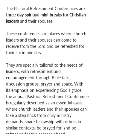
The Pastoral Refreshment Conferences are 
three-day spiritual mini-breaks for Christian 
leaders
 and their spouses.
These conferences are places where church 
leaders and their spouses can come to 
receive from the Lord and be refreshed for 
their life in ministry. 
They are specially tailored to the needs of 
leaders, with refreshment and 
encouragement through Bible talks, 
discussion groups, prayer and space. With 
its emphasis on experiencing God’s grace, 
the annual Pastoral Refreshment Conference 
is regularly described as an essential oasis 
where church leaders and their spouses can 
take a step back from daily ministry 
demands, share fellowship with others in 
similar contexts, be prayed for, and be 