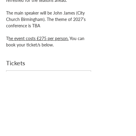
refreshed for the seasons ahead. 
The main speaker will be John James (City 
Church Birmingham). The theme of 2027’s 
conference is TBA 
T
he event costs £275 per person.
 You can 
book your ticket/s below.
Tickets
Price
From £140.00 to £275.00
Select Tickets