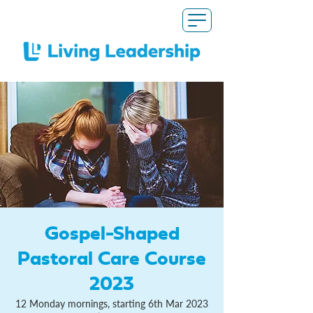
Gospel-Shaped
Pastoral Care Course
2023
12 Monday mornings, starting 6th Mar 2023