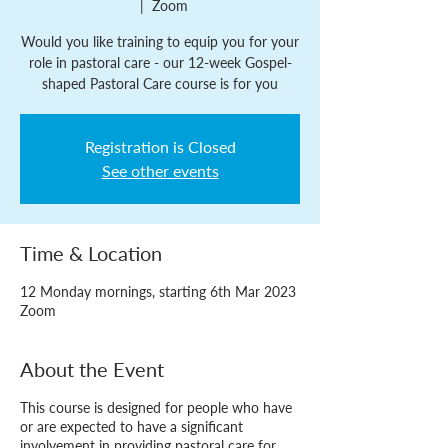
  |  
Zoom
Would you like training to equip you for your
role in pastoral care - our 12-week Gospel-
shaped Pastoral Care course is for you
Registration is Closed
See other events
Time & Location
12 Monday mornings, starting 6th Mar 2023
Zoom
About the Event
This course is designed for people who have
or are expected to have a significant
involvement in providing pastoral care for