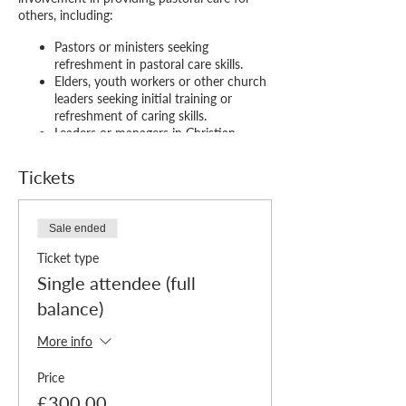
others, including:
Pastors or ministers seeking
refreshment in pastoral care skills.
Elders, youth workers or other church
leaders seeking initial training or
refreshment of caring skills.
Leaders or managers in Christian
organisations responsible for care of
staff or volunteers.
Tickets
Members of church pastoral care
teams or pastoral care workers.
Christians in caring professions (e.g.,
Sale ended
doctors, nurses, teachers, social
workers) who want to integrate their
Ticket type
faith with their professional thinking.
Single attendee (full
The course runs over 12 mornings*
balance)
(scheduled to avoid school and bank holidays
and comprising 3 hours of content plus
More info
breaks each week) divided into three blocks
considering:
Price
£300.00
Heart
– the biblical, historical and