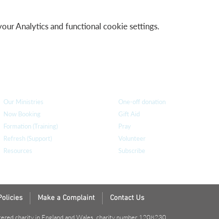
r Analytics and functional cookie settings.
How we can help
you
How you ca
n help us
Our Ministries
One-off donation
Now Booking
Gift Aid
Formation (Training)
Pray
Refresh (Support)
Volunteer
Resources
Subscribe
Policies
Make a Complaint
Contact Us
tered charity in England and Wales, charity number 1208230.