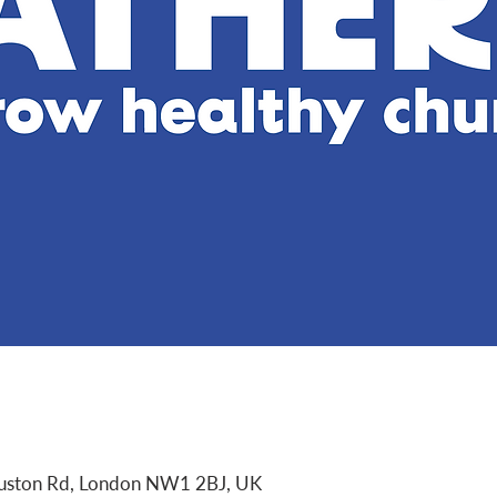
Euston Rd, London NW1 2BJ, UK