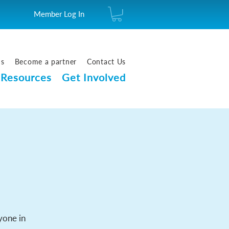
Member Log In
us
Become a partner
Contact Us
Resources
Get Involved
yone in