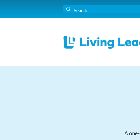
A one-