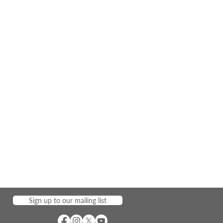
Sign up to our mailing list