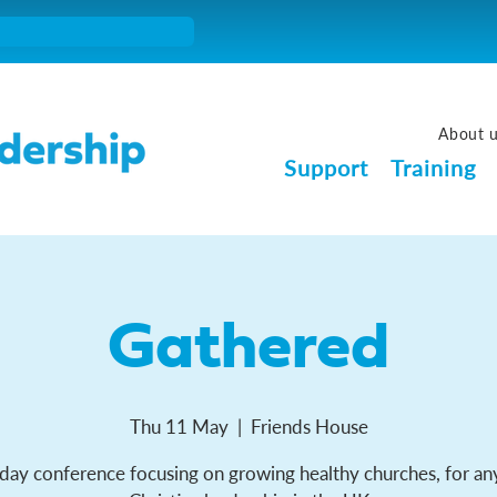
About 
Support
Training
Gathered
Thu 11 May
  |  
Friends House
day conference focusing on growing healthy churches, for an