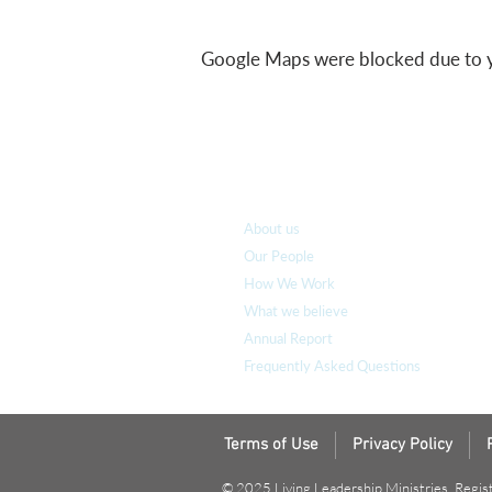
Google Maps were blocked due to you
Who we are
About us
Our People
How We Work
What we believe
Annual Report
Frequently Asked Questions
Terms of Use
Privacy Policy
© 2025 Living Leadership Ministries. Regis