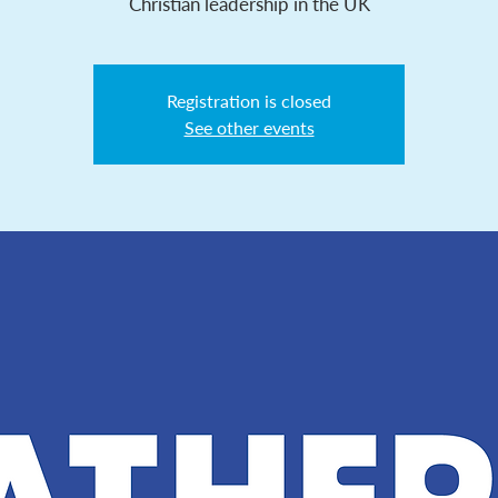
Christian leadership in the UK
Registration is closed
See other events