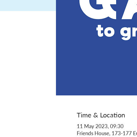
Time & Location
11 May 2023, 09:30
Friends House, 173-177 