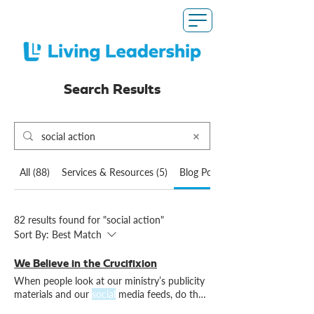
Search Results
All (88)
Services & Resources (5)
Blog Posts (82)
82 results found for "social action"
Sort By:
Best Match
We Believe in the Crucifixion
When people look at our ministry’s publicity
materials and our
social
media feeds, do they
see Christ