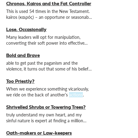
Chronos, Kairos and the Fat Controller
This is used 54 times in the New Testament.
kairos (καιρός) – an opportune or seasonable
time for
action
Lose, Occasionally
Many leaders will opt for manipulation,
converting their soft power into effective
action
outside formal
Bold and Brave
able to get past the paganism and the
violence, it turns out that some of his beliefs
– and consequent
actions
Too Priestly?
When we experience something vicariously,
we ride on the back of another’s
actions
.
Shrivelled Shrubs or Towering Trees?
truly understand my own heart, and my
sinful nature is expert at finding a million
ways to justify
actions
Oath-makers or Law-keepers