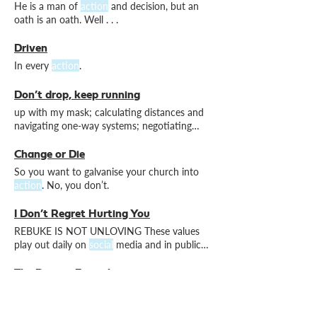
He is a man of
action
and decision, but an
oath is an oath. Well . . .
Driven
In every
action
.
Don’t drop, keep running
up with my mask; calculating distances and
navigating one-way systems; negotiating
aisles at (anti-)
social
producing daily video
devotions, adopting live streaming
Change or Die
technology from the get-go, and organising
So you want to galvanise your church into
socially
action
. No, you don’t.
I Don’t Regret Hurting You
REBUKE IS NOT UNLOVING These values
play out daily on
social
media and in public
discourse, and we Christians
The Driving Formula
Wheel-to-wheel
action
all the way to the
end.