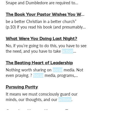
Snape and Dumbledore are required to
ensure it happens.
The Book Your Pastor Wishes You Would Read (Book Review)
be a better Christian in a better church”
(p.10) if you read his book (and presumably
also put into
action
What Were You Doing Last Night?
No, if you’re going to do this, you have to see
the need, and you have to take
action
yourself. What converts desire into
action
?
Ah, now there’s a question.
The Beating Heart of Leadership
Nothing worth sharing on
social
media. Not
even praying. ?
Social
media, programs,
money, reputation–nowhere to be seen. Just
people.
Pursuing Purity
It means we must consciously guard our
minds, our thoughts, and our
actions
.
Confident Hope in Uncertain Times
is simultaneously global while also personal
to many, the rise of AI, and all manner of