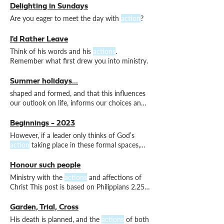
honouring to God. Reflection is a stage in a
Delighting in Sundays
cyclical process of
action
, reflection,
Are you eager to meet the day with
action
?
theorising, planning and further
action
I'd Rather Leave
Think of his words and his
actions
.
Remember what first drew you into ministry.
Summer holidays...
shaped and formed, and that this influences
our outlook on life, informs our choices and
motivates our
actions
Beginnings - 2023
However, if a leader only thinks of God’s
action
taking place in these formal spaces,
then that is a
Honour such people
Ministry with the
actions
and affections of
Christ This post is based on Philippians 2.25-
30. Epaphroditus was Christlike in his
actions
and his affections.
Garden, Trial, Cross
His death is planned, and the
actions
of both