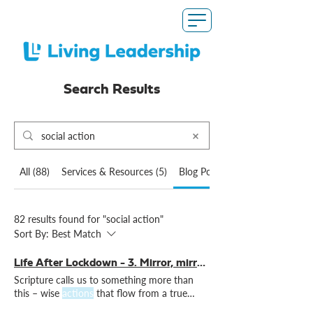
Search Results
All (88)
Services & Resources (5)
Blog Posts (82)
82 results found for "social action"
Sort By:
Best Match
Life After Lockdown - 3. Mirror, mirror on the wall
Scripture calls us to something more than
this – wise
actions
that flow from a true
understanding of Non-reflective
action
is not