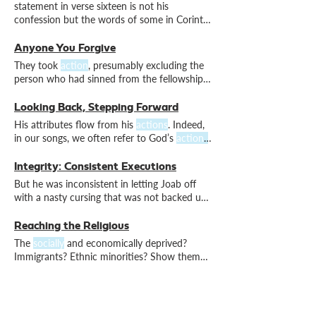
John 3.12 Whoa. No
social
media or book
statement in verse sixteen is not his
deals for this younger son, but if there had
confession but the words of some in Corinth
been, the Father would have been
who were questioning his
actions
At the
same time, it is right to affirm the
actions
Anyone You Forgive
you took correctly, yet without
They took
action
, presumably excluding the
defensiveness.
person who had sinned from the fellowship
of the church. And it seems that this
action
led to his repentance. This means reaffirming
Looking Back, Stepping Forward
our love, both verbally and through
action
. A
His attributes flow from his
actions
. Indeed,
caveat is important here.
in our songs, we often refer to God’s
actions
in the past to help us cope with the struggles
Integrity: Consistent Executions
But he was inconsistent in letting Joab off
with a nasty cursing that was not backed up
with
actions
. David knew Joab’s
action
was
unjust. He cursed him in the strongest terms.
Reaching the Religious
His impressive words were not matched by
The
socially
and economically deprived?
actions
. Why not? I can think of three
Immigrants? Ethnic minorities? Show them
potential reasons.
the love of God by your
actions
and your
words. For the love of God extends to all.
Waking Up to Work With God
We wake and are called out to participate in
God’s creative
action
. We respond in faith