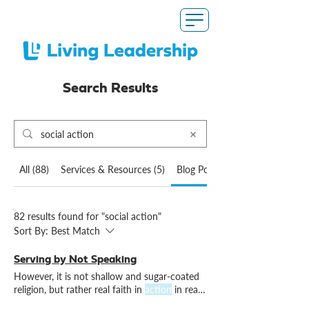
Search Results
All (88)
Services & Resources (5)
Blog Posts (82)
82 results found for "social action"
Sort By:
Best Match
Serving by Not Speaking
However, it is not shallow and sugar-coated
religion, but rather real faith in
action
in real
and distressing It might even cause
factions