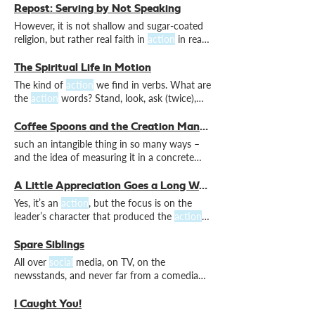
or cause people to question people's
Repost: Serving by Not Speaking
suitability for ministry. In the
social
media
However, it is not shallow and sugar-coated
age, it is now normal to assume that silence
religion, but rather real faith in
action
in real
indicates some kind of complicity in
and distressing It might even cause
factions
or cause people to question people's
The Spiritual Life in Motion
suitability for ministry. In the
social
media
The kind of
action
we find in verbs. What are
age, it is now normal to assume that silence
the
action
words? Stand, look, ask (twice),
indicates some kind of complicity in
walk and find rest. Perhaps it’s good to
become like children again, for whom
action
Coffee Spoons and the Creation Mandate
words are clear and obvious. Which
action
such an intangible thing in so many ways –
words jump out at you today? Which ones
and the idea of measuring it in a concrete
describe the movements in your journey?
unit of daily
action
Embrace the
action
words.
A Little Appreciation Goes a Long Way
Yes, it’s an
action
, but the focus is on the
leader’s character that produced the
action
.
But so are
actions
. Appreciative words bless
the soul.
Actions
bless the body.
Actions
Spare Siblings
require some effort. So, if you’re a church
All over
social
media, on TV, on the
member, sending a card shows you care.
newsstands, and never far from a comedian’s
witty repertoire. Because his own
actions
were evil and his brother’s were righteous. 1
I Caught You!