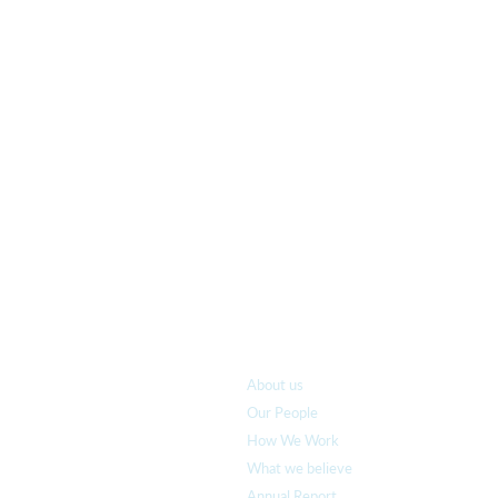
Who we are
About us
Our People
How We Work
What we believe
Annual Report