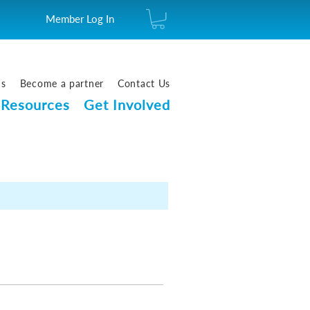
Member Log In
us
Become a partner
Contact Us
Resources
Get Involved