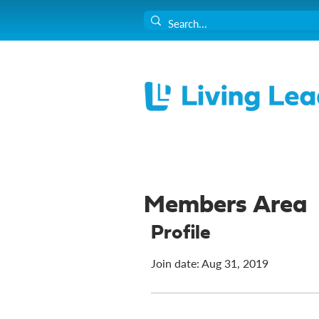
Members Area
Profile
Join date: Aug 31, 2019