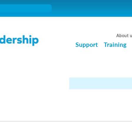
About 
Support
Training