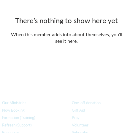
There’s nothing to show here yet
When this member adds info about themselves, you’ll
see it here.
How we can help
you
How you ca
n help us
Our Ministries
One-off donation
Now Booking
Gift Aid
Formation (Training)
Pray
Refresh (Support)
Volunteer
Resources
Subscribe