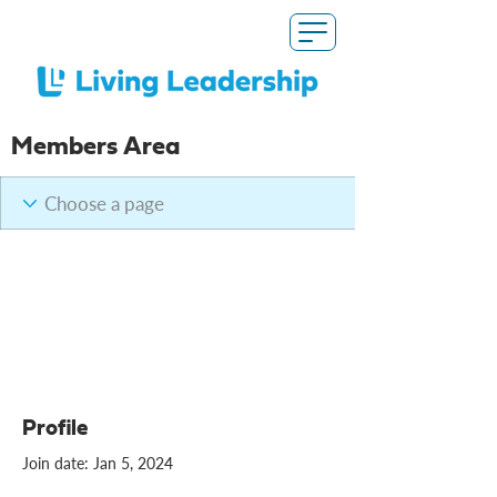
Members Area
Profile
Join date: Jan 5, 2024