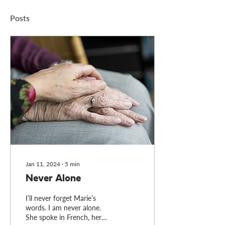
Posts
Jan 11, 2024
∙
5
min
Never Alone
I’ll never forget Marie’s
words. I am never alone.
She spoke in French, her