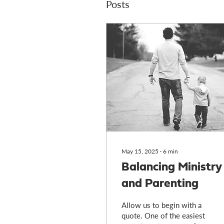
Posts
May 15, 2025
∙
6
min
Balancing Ministry
and Parenting
Allow us to begin with a
quote. One of the easiest