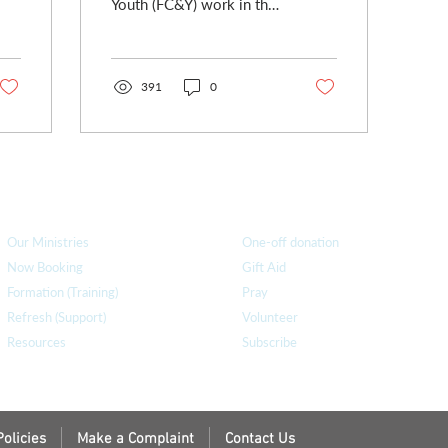
Youth (FC&Y) work in the
church is facing
challenging times. We
(Claire and I) have both...
391
0
How we can help
you
How you ca
n help us
Our Ministries
One-off donation
Now Booking
Gift Aid
Formation (Training)
Pray
Refresh (Support)
Volunteer
Resources
Subscribe
Policies
Make a Complaint
Contact Us