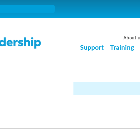
About 
Support
Training