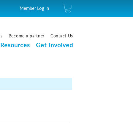
Member Log In
us
Become a partner
Contact Us
Resources
Get Involved