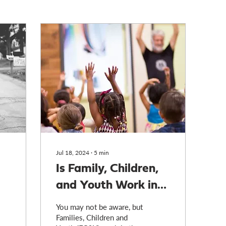
Jul 18, 2024
∙
5
min
Is Family, Children,
and Youth Work in
Crisis?
You may not be aware, but
Families, Children and