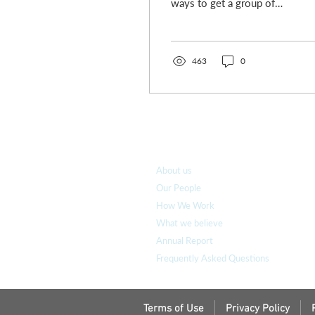
ways to get a group of
ministers to shift
uncomfortably with guilt
is to ask them how...
463
0
Who we are
About us
Our People
How We Work
What we believe
Annual Report
Frequently Asked Questions
Terms of Use
Privacy Policy