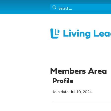
Members Area
Profile
Join date: Jul 10, 2024