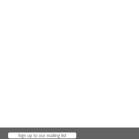
Sign up to our mailing list