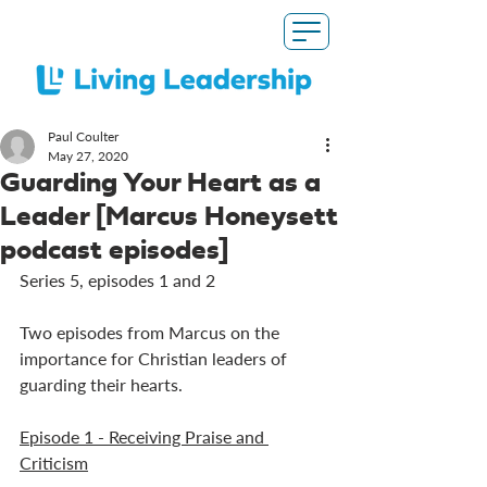
Paul Coulter
May 27, 2020
Guarding Your Heart as a
Leader [Marcus Honeysett
podcast episodes]
Series 5, episodes 1 and 2
Two episodes from Marcus on the 
importance for Christian leaders of 
guarding their hearts.
Episode 1 - Receiving Praise and 
Criticism