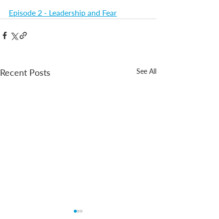
Episode 2 - Leadership and Fear
Recent Posts
See All