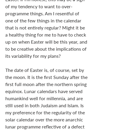
of my tendency to want to over-
programme things. Am I resentful of 
one of the few things in the calendar 
that is not entirely regular? Might it be 
a healthy thing for me to have to check 
up on when Easter will be this year, and 
to be creative about the implications of 
its variability for my plans?
The date of Easter is, of course, set by 
the moon. It is the first Sunday after the 
first full moon after the northern spring 
equinox. Lunar calendars have served 
humankind well for millennia, and are 
still used in both Judaism and Islam. Is 
my preference for the regularity of the 
solar calendar over the more anarchic 
lunar programme reflective of a defect 