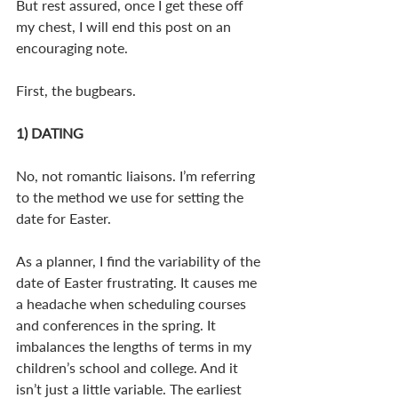
But rest assured, once I get these off 
my chest, I will end this post on an 
encouraging note.
First, the bugbears.
1) DATING
No, not romantic liaisons. I’m referring 
to the method we use for setting the 
date for Easter.
As a planner, I find the variability of the 
date of Easter frustrating. It causes me 
a headache when scheduling courses 
and conferences in the spring. It 
imbalances the lengths of terms in my 
children’s school and college. And it 
isn’t just a little variable. The earliest 