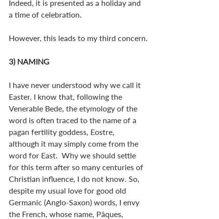
Indeed, it is presented as a holiday and 
a time of celebration.
However, this leads to my third concern.
3) NAMING
I have never understood why we call it 
Easter. I know that, following the 
Venerable Bede, the etymology of the 
word is often traced to the name of a 
pagan fertility goddess, Eostre, 
although it may simply come from the 
word for East.  Why we should settle 
for this term after so many centuries of 
Christian influence, I do not know. So, 
despite my usual love for good old 
Germanic (Anglo-Saxon) words, I envy 
the French, whose name, Pâques, 