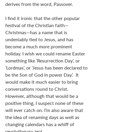
derives from the word, Passover.
I find it ironic that the other popular 
festival of the Christian faith—
Christmas—has a name that is 
undeniably tied to Jesus, and has 
become a much more prominent 
holiday. I wish we could rename Easter 
something like ‘Resurrection Day’, or 
‘Lordmas’, or ‘Jesus has been declared to 
be the Son of God in power Day’.  It 
would make it much easier to bring 
conversations round to Christ. 
However, although that would be a 
positive thing, I suspect none of these 
will ever catch on. I’m also aware that 
the idea of renaming days as well as 
changing calendars has a whiff of 
revolutionary zeal.