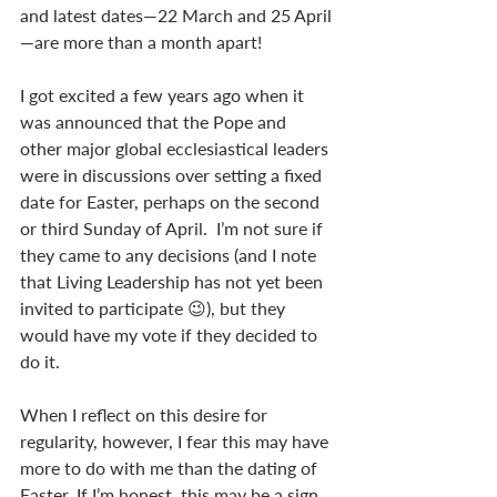
and latest dates—22 March and 25 April
—are more than a month apart!
I got excited a few years ago when it 
was announced that the Pope and 
other major global ecclesiastical leaders 
were in discussions over setting a fixed 
date for Easter, perhaps on the second 
or third Sunday of April.  I’m not sure if 
they came to any decisions (and I note 
that Living Leadership has not yet been 
invited to participate 😉), but they 
would have my vote if they decided to 
do it.
When I reflect on this desire for 
regularity, however, I fear this may have 
more to do with me than the dating of 
Easter. If I’m honest, this may be a sign 