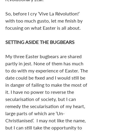
So, before I cry ‘Vive La Révolution!’ 
with too much gusto, let me finish by 
focusing on what Easter is all about.
SETTING ASIDE THE BUGBEARS
My three Easter bugbears are shared 
partly in jest. None of them has much 
to do with my experience of Easter. The 
date could be fixed and I would still be 
in danger of failing to make the most of 
it. I have no power to reverse the 
secularisation of society, but I can 
remedy the secularisation of my heart, 
large parts of which are ‘Un-
Christianised’.  I may not like the name, 
but I can still take the opportunity to 