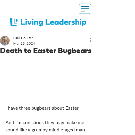
Paul Coulter
Mar 28
, 2024
Death to Easter Bugbears
I have three bugbears about Easter.
And I’m conscious they may make me 
sound like a grumpy middle-aged man. 