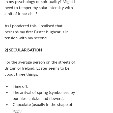
in my psychology or spirituality? Might I 
need to temper my solar intensity with 
a bit of lunar chill?
As I pondered this, I realised that 
perhaps my first Easter bugbear is in 
tension with my second.
2) SECULARISATION
For the average person on the streets of 
Britain or Ireland, Easter seems to be 
about three things.
Time off.
The arrival of spring (symbolised by 
bunnies, chicks, and flowers).
Chocolate (usually in the shape of 
eggs). 