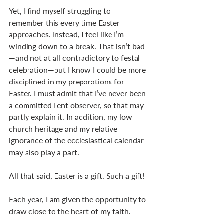
Yet, I find myself struggling to 
remember this every time Easter 
approaches. Instead, I feel like I’m 
winding down to a break. That isn’t bad
—and not at all contradictory to festal 
celebration—but I know I could be more 
disciplined in my preparations for 
Easter. I must admit that I’ve never been 
a committed Lent observer, so that may 
partly explain it. In addition, my low 
church heritage and my relative 
ignorance of the ecclesiastical calendar 
may also play a part.
All that said, Easter is a gift. Such a gift!
Each year, I am given the opportunity to 
draw close to the heart of my faith. 