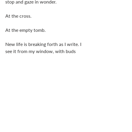
stop and gaze in wonder.
At the cross.
At the empty tomb.
New life is breaking forth as I write. I 
see it from my window, with buds 
about to open and birds making nests. 
We even enjoyed a couple of hours of 
sunshine here in Ireland today! The 
return of biological life, with its beauty, 
colour, and variety, never fails to 
surprise me. Not in the ‘unexpected’ 
sense, but in the ‘astonishing’ sense. No 
matter how many years I have walked 
on this planet, it is still capable of 
taking my breath away.