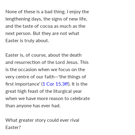
None of these is a bad thing. I enjoy the 
lengthening days, the signs of new life, 
and the taste of cocoa as much as the 
next person. But they are not what 
Easter is truly about.
Easter is, of course, about the death 
and resurrection of the Lord Jesus. This 
is the occasion when we focus on the 
very centre of our faith—'the things of 
first importance’ (
1 Cor 15.3ff
). It is the 
great high feast of the liturgical year 
when we have more reason to celebrate 
than anyone has ever had.
What greater story could ever rival 
Easter?