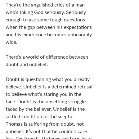
They’re the anguished cries of a man 
who’s taking God seriously. Seriously 
enough to ask some tough questions 
when the gap between his expectations 
and his experience becomes unbearably 
wide.     
There’s a world of difference between 
doubt and unbelief.  
Doubt is questioning what you already 
believe. Unbelief is a determined refusal 
to believe what’s staring you in the 
face. Doubt is the unsettling struggle 
faced by the believer. Unbelief is the 
settled condition of the sceptic. 
Thomas is suffering from doubt, not 
unbelief. It’s not that he couldn’t care 
less. Far from it. He loves the Lord Jesus 