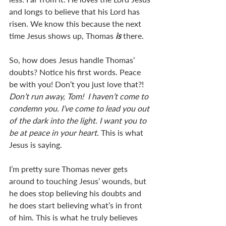
and longs to believe that his Lord has 
risen. We know this because the next 
time Jesus shows up, Thomas 
is 
there.
So, how does Jesus handle Thomas’ 
doubts? Notice his first words. Peace 
be with you! Don’t you just love that?! 
Don’t run away, Tom!  I haven’t come to 
condemn you. I’ve come to lead you out 
of the dark into the light. I want you to 
be at peace in your heart. 
This is what 
Jesus is saying. 
I’m pretty sure Thomas never gets 
around to touching Jesus’ wounds, but 
he does stop believing his doubts and 
he does start believing what’s in front 
of him. This is what he truly believes 