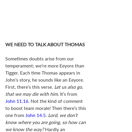
WE NEED TO TALK ABOUT THOMAS
Sometimes doubts arise from our 
temperament; we’re more Eeyore than 
Tigger. Each time Thomas appears in 
John’s story, he sounds like an Eeyore.  
First, there’s this verse. 
Let us also go, 
that we may die with him.
 It’s from 
John 11.16
. Not the kind of comment 
to boost team morale! Then there’s this 
one from 
John 14.5
. 
Lord, we don’t 
know where you are going, so how can 
we know the way?
 Hardly an 