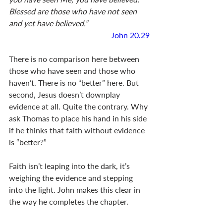
Blessed are those who have not seen 
and yet have believed.”
John 20.29
There is no comparison here between 
those who have seen and those who 
haven’t. There is no “better” here. But 
second, Jesus doesn’t downplay 
evidence at all. Quite the contrary. Why 
ask Thomas to place his hand in his side 
if he thinks that faith without evidence 
is “better?” 
Faith isn’t leaping into the dark, it’s 
weighing the evidence and stepping 
into the light. John makes this clear in 
the way he completes the chapter. 