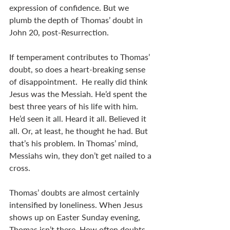
expression of confidence. But we 
plumb the depth of Thomas’ doubt in 
John 20
, post-Resurrection.
If temperament contributes to Thomas’ 
doubt, so does a heart-breaking sense 
of disappointment.  He really did think 
Jesus was the Messiah. He’d spent the 
best three years of his life with him. 
He’d seen it all. Heard it all. Believed it 
all. Or, at least, he thought he had. But 
that’s his problem. In Thomas’ mind, 
Messiahs win, they don’t get nailed to a 
cross.    
Thomas’ doubts are almost certainly 
intensified by loneliness. When Jesus 
shows up on Easter Sunday evening, 
Thomas isn’t there. How often doubts 