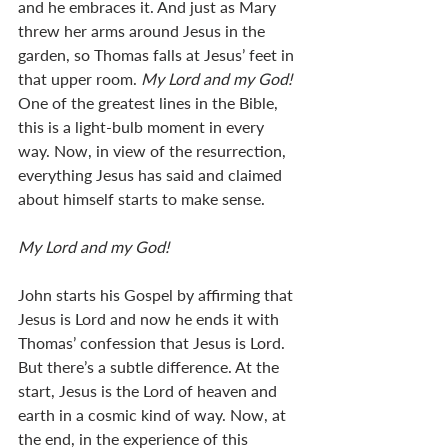
and he embraces it. And just as Mary 
threw her arms around Jesus in the 
garden, so Thomas falls at Jesus’ feet in 
that upper room. 
My Lord and my God! 
One of the greatest lines in the Bible, 
this is a light-bulb moment in every 
way. Now, in view of the resurrection, 
everything Jesus has said and claimed 
about himself starts to make sense. 
My Lord and my God!  
John starts his Gospel by affirming that 
Jesus is Lord and now he ends it with 
Thomas’ confession that Jesus is Lord. 
But there’s a subtle difference. At the 
start, Jesus is the Lord of heaven and 
earth in a cosmic kind of way. Now, at 
the end, in the experience of this 