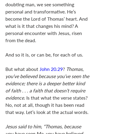
doubting man, we see something 
personal and transformative. He’s 
become the Lord of Thomas’ heart. And 
what is it that changes his mind? A 
personal encounter with Jesus, risen 
from the dead. 
And so it is, or can be, for each of us. 
But what about 
John 20.29
? 
Thomas, 
you’ve believed because you’ve seen the 
evidence; there is a deeper better kind 
of faith . . . a faith that doesn’t require 
evidence.
 Is that what the verse states?  
No, not at all, though it has been read 
that way. Let’s look at the actual words. 
Jesus said to him, “Thomas, because 
you have seen Me, you have believed. 