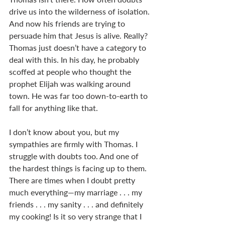
drive us into the wilderness of isolation. 
And now his friends are trying to 
persuade him that Jesus is alive. Really? 
Thomas just doesn’t have a category to 
deal with this. In his day, he probably 
scoffed at people who thought the 
prophet Elijah was walking around 
town. He was far too down-to-earth to 
fall for anything like that.
I don’t know about you, but my 
sympathies are firmly with Thomas. I 
struggle with doubts too. And one of 
the hardest things is facing up to them. 
There are times when I doubt pretty 
much everything—my marriage . . . my 
friends . . . my sanity . . . and definitely 
my cooking! Is it so very strange that I 