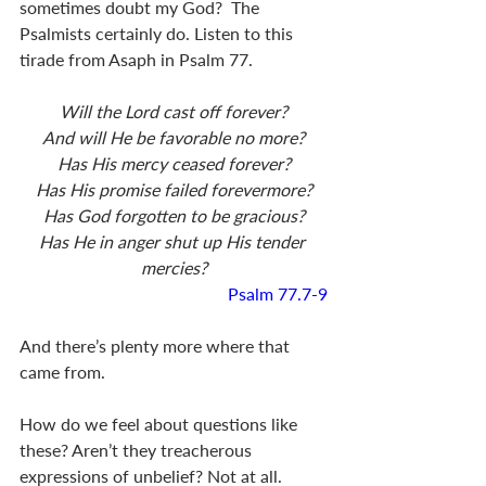
sometimes doubt my God?  The 
Psalmists certainly do. Listen to this 
tirade from Asaph in Psalm 77
.
Will the Lord cast off forever?
And will He be favorable no more?
Has His mercy ceased forever?
Has His promise failed forevermore?
Has God forgotten to be gracious?
Has He in anger shut up His tender 
mercies?
Psalm 77.7-9
And there’s plenty more where that 
came from.
How do we feel about questions like 
these? Aren’t they treacherous 
expressions of unbelief? Not at all. 