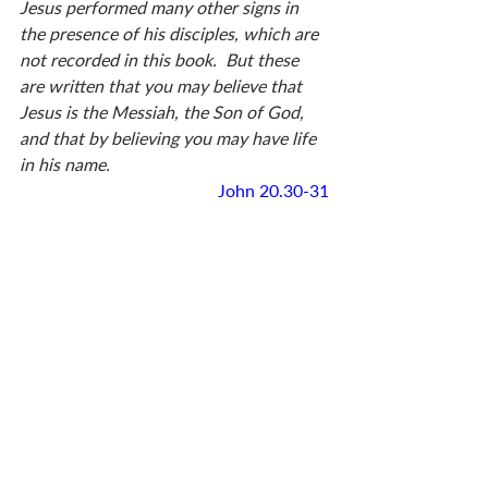
Jesus performed many other signs in 
the presence of his disciples, which are 
not recorded in this book.  But these 
are written that you may believe that 
Jesus is the Messiah, the Son of God, 
and that by believing you may have life 
in his name.
John 20.30-31
None of us will have the privilege of 
seeing what Thomas saw. But don’t 
worry, says John, I’ve given you all the 
evidence you need to reach the same 
conclusion—including Thomas’ 
confession. Read it . . . weigh it . . . 
respond to it. We believe in Jesus 
because we’ve been persuaded.  
Stop and reflect on this whole episode 