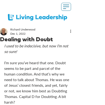
Richard Underwood
Dec 1, 2022
Dealing with Doubt
I used to be indecisive, but now I’m not 
so sure!
I’m sure you’ve heard that one. Doubt 
seems to be part and parcel of the 
human condition. And that’s why we 
need to talk about Thomas. He was one 
of Jesus’ closest friends, and yet, fairly 
or not, we know him best as Doubting 
Thomas. Capital D for Doubting. A bit 
harsh?